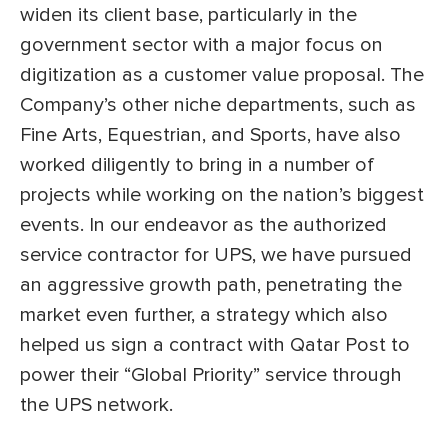
widen its client base, particularly in the
government sector with a major focus on
digitization as a customer value proposal. The
Company’s other niche departments, such as
Fine Arts, Equestrian, and Sports, have also
worked diligently to bring in a number of
projects while working on the nation’s biggest
events. In our endeavor as the authorized
service contractor for UPS, we have pursued
an aggressive growth path, penetrating the
market even further, a strategy which also
helped us sign a contract with Qatar Post to
power their “Global Priority” service through
the UPS network.