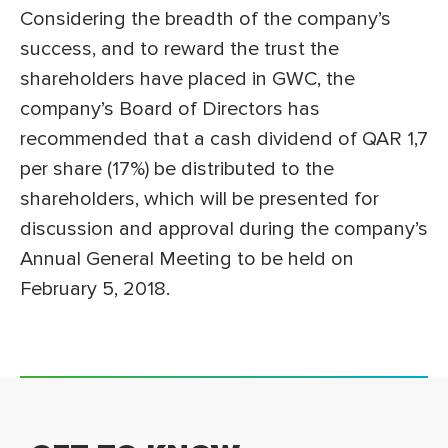
Considering the breadth of the company’s
success, and to reward the trust the
shareholders have placed in GWC, the
company’s Board of Directors has
recommended that a cash dividend of QAR 1,7
per share (17%) be distributed to the
shareholders, which will be presented for
discussion and approval during the company’s
Annual General Meeting to be held on
February 5, 2018.