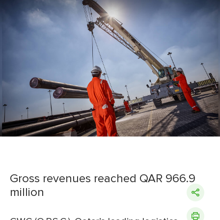
Gross revenues reached QAR 966.9
million