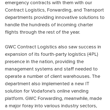
emergency contracts with them with our
Contract Logistics, Forwarding, and Transport
departments providing innovative solutions to
handle the hundreds of incoming charter
flights through the rest of the year.
GWC Contract Logistics also saw success in
expansion of its fourth-party logistics (4PL)
presence in the nation, providing the
management systems and staff needed to
operate a number of client warehouses. The
department also implemented a new IT
solution for Vodafone’s online vending
platform. GWC Forwarding, meanwhile, made
a major foray into various industry sectors,