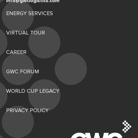
info@gwclogistics.com
ENERGY SERVICES
VIRTUAL TOUR
CAREER
GWC FORUM
WORLD CUP LEGACY
PRIVACY POLICY