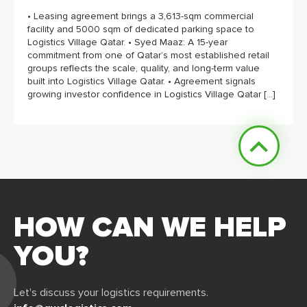
• Leasing agreement brings a 3,613-sqm commercial
facility and 5000 sqm of dedicated parking space to
Logistics Village Qatar. • Syed Maaz: A 15-year
commitment from one of Qatar’s most established retail
groups reflects the scale, quality, and long-term value
built into Logistics Village Qatar. • Agreement signals
growing investor confidence in Logistics Village Qatar […]
HOW CAN WE HELP
YOU?
Let's discuss your logistics requirements.