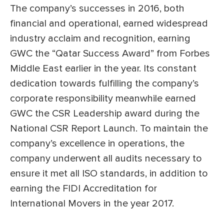
The company’s successes in 2016, both
financial and operational, earned widespread
industry acclaim and recognition, earning
GWC the “Qatar Success Award” from Forbes
Middle East earlier in the year. Its constant
dedication towards fulfilling the company’s
corporate responsibility meanwhile earned
GWC the CSR Leadership award during the
National CSR Report Launch. To maintain the
company’s excellence in operations, the
company underwent all audits necessary to
ensure it met all ISO standards, in addition to
earning the FIDI Accreditation for
International Movers in the year 2017.