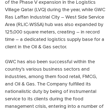
of the Phase V expansion in the Logistics
Village Qatar (LVQ) during the year, while GWC
Ras Laffan Industrial City – West Side Service
Area (RLIC-WSSA) hub was also expanded by
125,000 square meters, creating – in record
time – a dedicated logistics supply base for a
client in the Oil & Gas sector.
GWC has also been successful within the
country’s various business sectors and
industries, among them food retail, FMCG,
and Oil & Gas. The Company fulfilled its
nationalistic duty by being of instrumental
service to its clients during the food
management crisis, entering into a number of