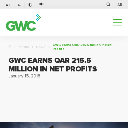
AR
A+
A-
GWC Earns QAR 215.5 million in Net
Media
News
Profits
GWC EARNS QAR 215.5
MILLION IN NET PROFITS
January 15, 2018