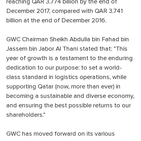
reaching QAR 3.774 billion by the end of
December 2017, compared with QAR 3.741
billion at the end of December 2016.
GWC Chairman Sheikh Abdulla bin Fahad bin
Jassem bin Jabor Al Thani stated that: “This
year of growth is a testament to the enduring
dedication to our purpose: to set a world-
class standard in logistics operations, while
supporting Qatar (now, more than ever) in
becoming a sustainable and diverse economy,
and ensuring the best possible returns to our
shareholders.”
GWC has moved forward on its various