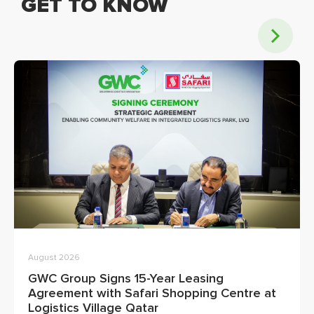
GET TO KNOW
August 2026
GWC Group Signs 15-Year Leasing
Agreement with Safari Shopping Centre at
Logistics Village Qatar