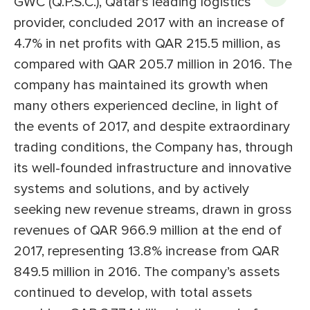
GWC (Q.P.S.C.), Qatar’s leading logistics
provider, concluded 2017 with an increase of
4.7% in net profits with QAR 215.5 million, as
compared with QAR 205.7 million in 2016. The
company has maintained its growth when
many others experienced decline, in light of
the events of 2017, and despite extraordinary
trading conditions, the Company has, through
its well-founded infrastructure and innovative
systems and solutions, and by actively
seeking new revenue streams, drawn in gross
revenues of QAR 966.9 million at the end of
2017, representing 13.8% increase from QAR
849.5 million in 2016. The company’s assets
continued to develop, with total assets