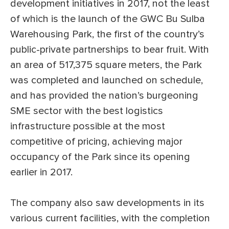
development initiatives in 2017, not the least
of which is the launch of the GWC Bu Sulba
Warehousing Park, the first of the country’s
public-private partnerships to bear fruit. With
an area of 517,375 square meters, the Park
was completed and launched on schedule,
and has provided the nation’s burgeoning
SME sector with the best logistics
infrastructure possible at the most
competitive of pricing, achieving major
occupancy of the Park since its opening
earlier in 2017.
The company also saw developments in its
various current facilities, with the completion