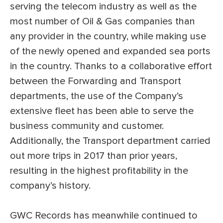
serving the telecom industry as well as the
most number of Oil & Gas companies than
any provider in the country, while making use
of the newly opened and expanded sea ports
in the country. Thanks to a collaborative effort
between the Forwarding and Transport
departments, the use of the Company’s
extensive fleet has been able to serve the
business community and customer.
Additionally, the Transport department carried
out more trips in 2017 than prior years,
resulting in the highest profitability in the
company’s history.
GWC Records has meanwhile continued to