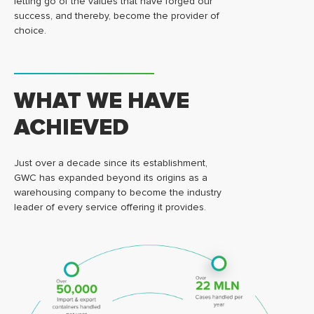
letting go of the values that have forged our
success, and thereby, become the provider of
choice.
WHAT WE HAVE
ACHIEVED
Just over a decade since its establishment,
GWC has expanded beyond its origins as a
warehousing company to become the industry
leader of every service offering it provides.