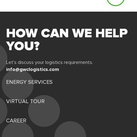
HOW CAN WE HELP
YOU?
Let's discuss your logistics requirements.
info@gwclogistics.com
ENERGY SERVICES
VIRTUAL TOUR
CAREER