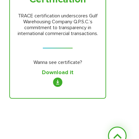
TRACE certification underscores Gulf
Warehousing Company Q.P.S.C.’s
commitment to transparency in
international commercial transactions.
Wanna see certificate?
Download it