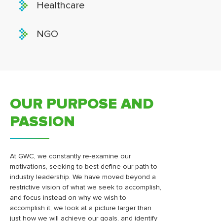
Healthcare
NGO
OUR PURPOSE AND
PASSION
At GWC, we constantly re-examine our
motivations, seeking to best define our path to
industry leadership. We have moved beyond a
restrictive vision of what we seek to accomplish,
and focus instead on why we wish to
accomplish it; we look at a picture larger than
just how we will achieve our goals, and identify