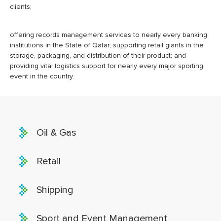
clients;
offering records management services to nearly every banking
institutions in the State of Qatar; supporting retail giants in the
storage, packaging, and distribution of their product; and
providing vital logistics support for nearly every major sporting
event in the country.
Oil & Gas
Retail
Shipping
Sport and Event Management