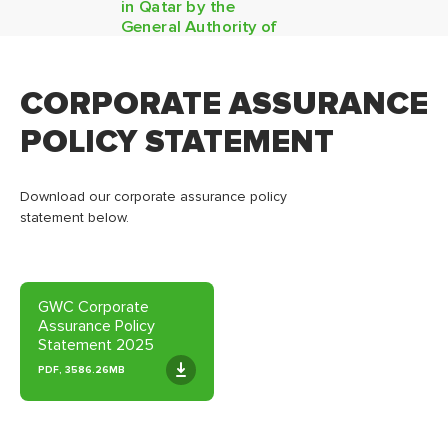
in Qatar by the
General Authority of
Customs
CORPORATE ASSURANCE
POLICY STATEMENT
Download our corporate assurance policy
statement below.
GWC Corporate
Assurance Policy
Statement 2025
PDF, 3586.26MB