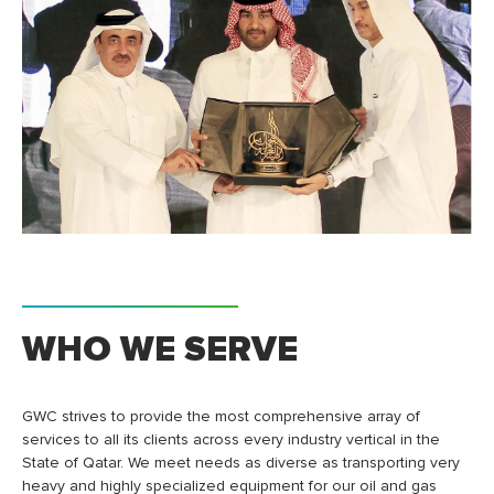
WHO WE SERVE
GWC strives to provide the most comprehensive array of
services to all its clients across every industry vertical in the
State of Qatar. We meet needs as diverse as transporting very
heavy and highly specialized equipment for our oil and gas