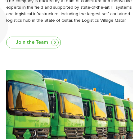
The company is backed by a team of committed and innovative
experts in the field and supported by state-of-the-art IT systems
and logistical infrastructure, including the largest self-contained
logistics hub in the State of Qatar, the Logistics Village Qatar.
Join the Team