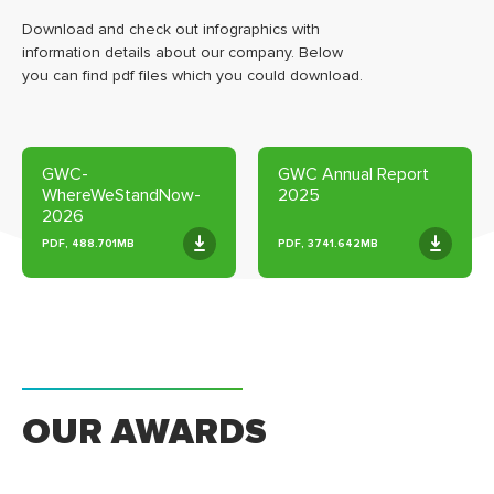
Download and check out infographics with
information details about our company. Below
you can find pdf files which you could download.
GWC-
GWC Annual Report
WhereWeStandNow-
2025
2026
PDF, 488.701MB
PDF, 3741.642MB
OUR AWARDS