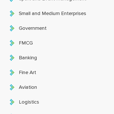
Small and Medium Enterprises
Government
FMCG
Banking
Fine Art
Aviation
Logistics