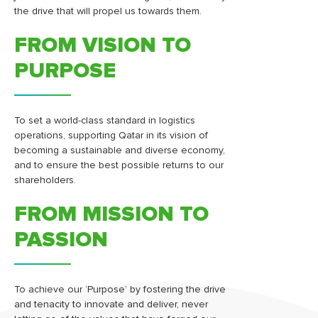
the drive that will propel us towards them.
FROM VISION TO
PURPOSE
To set a world-class standard in logistics
operations, supporting Qatar in its vision of
becoming a sustainable and diverse economy,
and to ensure the best possible returns to our
shareholders.
FROM MISSION TO
PASSION
To achieve our ‘Purpose’ by fostering the drive
and tenacity to innovate and deliver, never