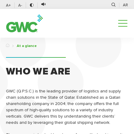
AR
A+
A-
At a glance
WHO WE ARE
GWC (Q.P.S.C.) is the leading provider of logistics and supply
chain solutions in the State of Qatar. Established as a Qatari
shareholding company in 2004; the company offers the full
spectrum of high-quality solutions to a variety of industry
verticals. GWC delivers this by understanding their clients’
needs and by leveraging their global shipping network.