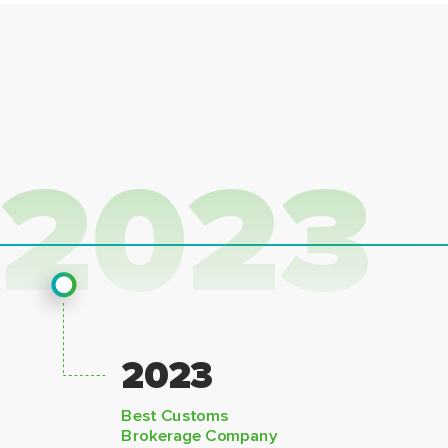
2023
2023
Best Customs
Brokerage Company