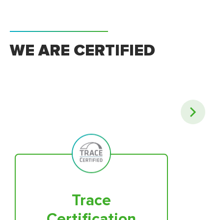
WE ARE CERTIFIED
Trace
Certification