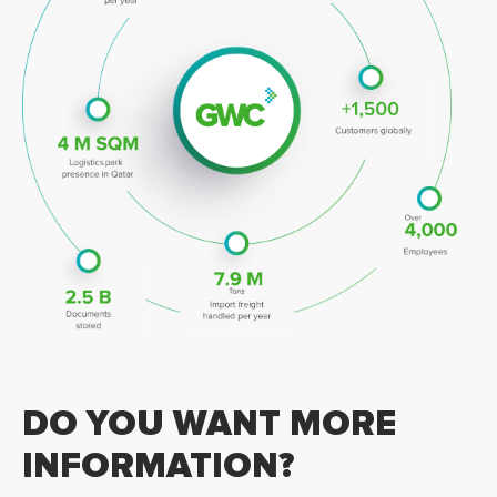
DO YOU WANT MORE
INFORMATION?