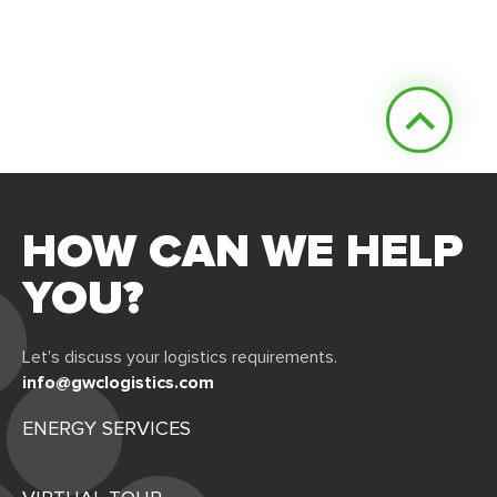
HOW CAN WE HELP
YOU?
Let's discuss your logistics requirements.
info@gwclogistics.com
ENERGY SERVICES