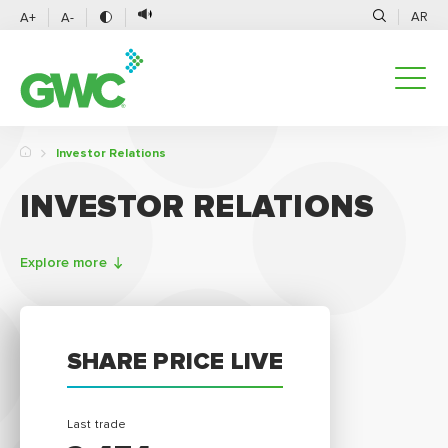
AR
A+
A-
Investor Relations
INVESTOR RELATIONS
Explore more
SHARE PRICE LIVE
Last trade