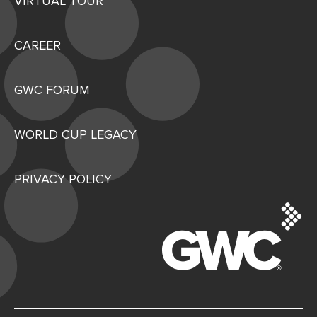
VIRTUAL TOUR
CAREER
GWC FORUM
WORLD CUP LEGACY
PRIVACY POLICY