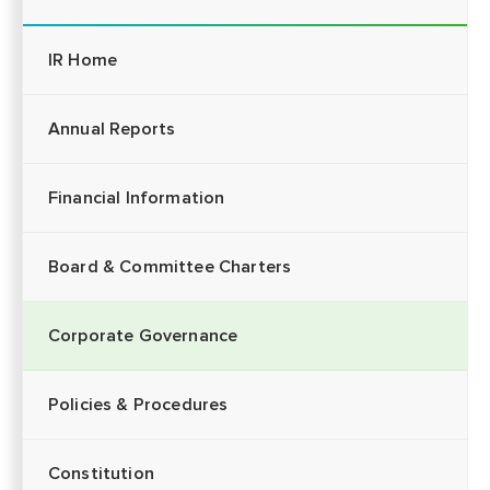
IR Home
Annual Reports
Financial Information
Board & Committee Charters
Corporate Governance
Policies & Procedures
Constitution