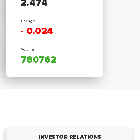
2.474
Change
-
0.024
Volume
780762
INVESTOR RELATIONS