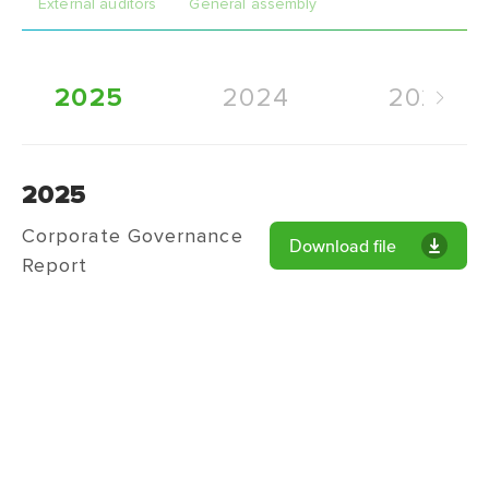
External auditors
General assembly
2025
2024
2023
2025
Corporate Governance
Download file
Report