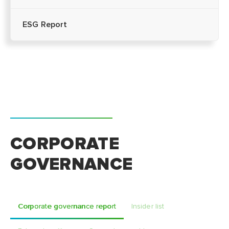
ESG Report
CORPORATE
GOVERNANCE
Corporate governance report
Insider list