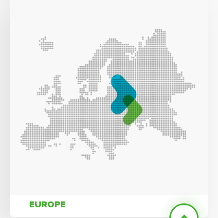
EUROPE