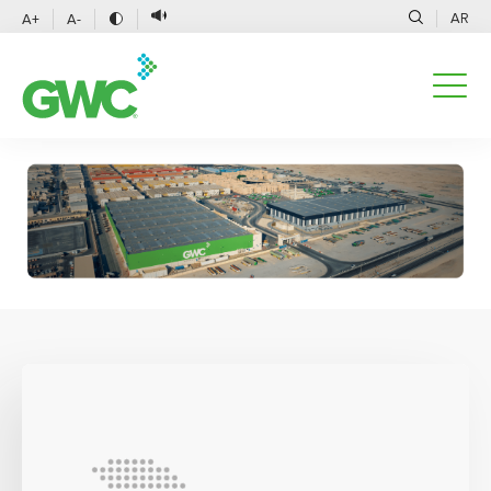
AR
A+
A-