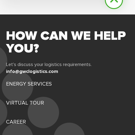
HOW CAN WE HELP
YOU?
Let's discuss your logistics requirements.
info@gwclogistics.com
ENERGY SERVICES
VIRTUAL TOUR
CAREER