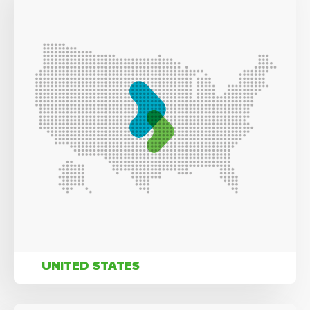
UNITED STATES