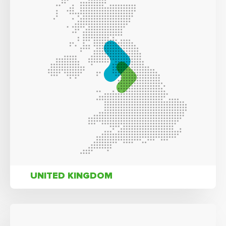
UNITED KINGDOM