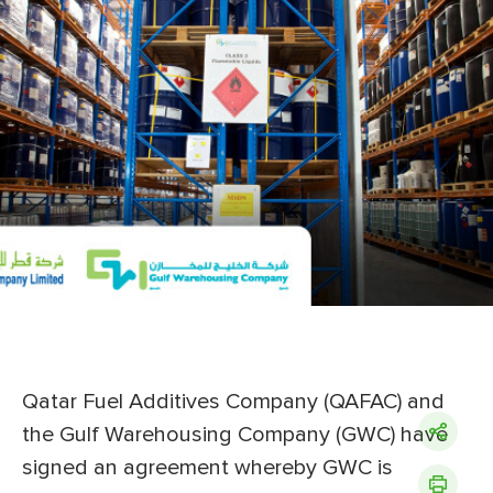
Qatar Fuel Additives Company (QAFAC) and
the Gulf Warehousing Company (GWC) have
signed an agreement whereby GWC is