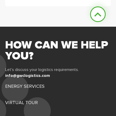
HOW CAN WE HELP
YOU?
Let's discuss your logistics requirements.
info@gwclogistics.com
ENERGY SERVICES
VIRTUAL TOUR