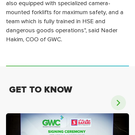
also equipped with specialized camera-
mounted forklifts for maximum safety, and a
team which is fully trained in HSE and
dangerous goods operations”, said Nader
Hakim, COO of GWC.
GET TO KNOW