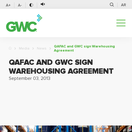
AR
A+
A-
QAFAC and GWC sign Warehousing
Media
News
Agreement
QAFAC AND GWC SIGN
WAREHOUSING AGREEMENT
September 03, 2013