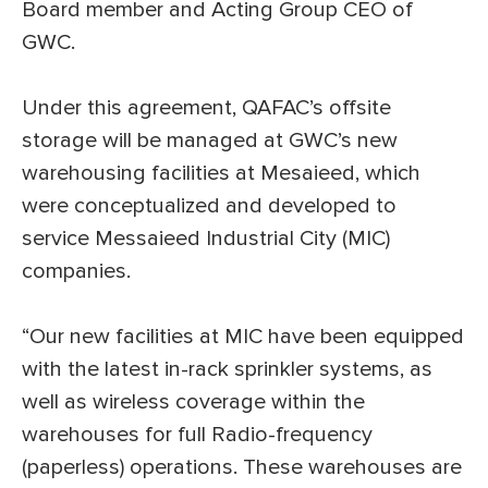
Board member and Acting Group CEO of
GWC.
Under this agreement, QAFAC’s offsite
storage will be managed at GWC’s new
warehousing facilities at Mesaieed, which
were conceptualized and developed to
service Messaieed Industrial City (MIC)
companies.
“Our new facilities at MIC have been equipped
with the latest in-rack sprinkler systems, as
well as wireless coverage within the
warehouses for full Radio-frequency
(paperless) operations. These warehouses are