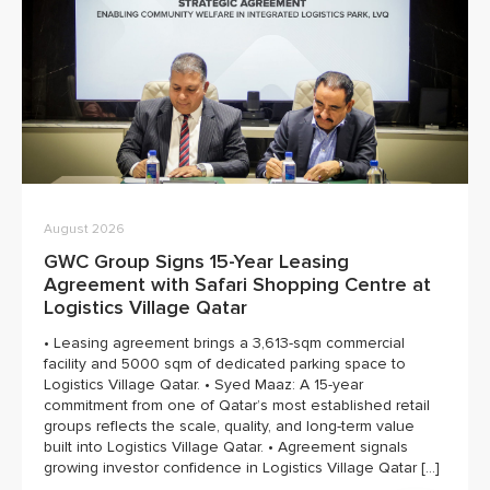
August 2026
GWC Group Signs 15-Year Leasing
Agreement with Safari Shopping Centre at
Logistics Village Qatar
• Leasing agreement brings a 3,613-sqm commercial
facility and 5000 sqm of dedicated parking space to
Logistics Village Qatar. • Syed Maaz: A 15-year
commitment from one of Qatar’s most established retail
groups reflects the scale, quality, and long-term value
built into Logistics Village Qatar. • Agreement signals
growing investor confidence in Logistics Village Qatar […]