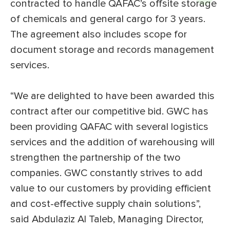
contracted to handle QAFAC’s offsite storage
of chemicals and general cargo for 3 years.
The agreement also includes scope for
document storage and records management
services.
“We are delighted to have been awarded this
contract after our competitive bid. GWC has
been providing QAFAC with several logistics
services and the addition of warehousing will
strengthen the partnership of the two
companies. GWC constantly strives to add
value to our customers by providing efficient
and cost-effective supply chain solutions”,
said Abdulaziz Al Taleb, Managing Director,