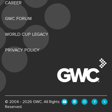
CAREER
GWC FORUM
WORLD CUP LEGACY
PRIVACY POLICY
© 2004 - 2026 GWC. All Rights
Reserved.