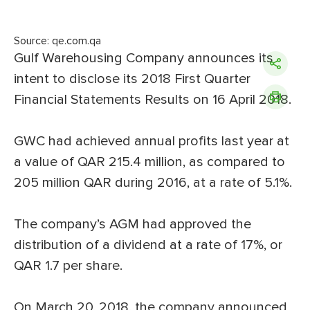
Source: qe.com.qa
Gulf Warehousing Company announces its
intent to disclose its 2018 First Quarter
Financial Statements Results on 16 April 2018.
GWC had achieved annual profits last year at
a value of QAR 215.4 million, as compared to
205 million QAR during 2016, at a rate of 5.1%.
The company’s AGM had approved the
distribution of a dividend at a rate of 17%, or
QAR 1.7 per share.
On March 20, 2018, the company announced