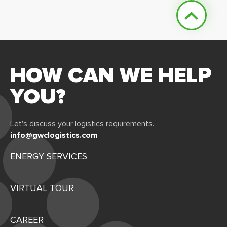
HOW CAN WE HELP
YOU?
Let's discuss your logistics requirements.
info@gwclogistics.com
ENERGY SERVICES
VIRTUAL TOUR
CAREER