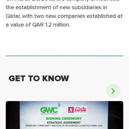
the establishment of new subsidiaries in
Qatar, with two new companies established at
a value of QAR 1.2 million.
GET TO KNOW