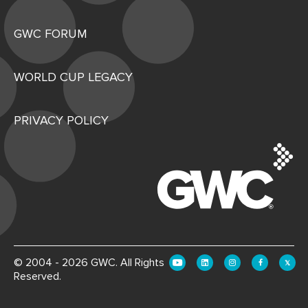
GWC FORUM
WORLD CUP LEGACY
PRIVACY POLICY
© 2004 - 2026 GWC. All Rights
Reserved.