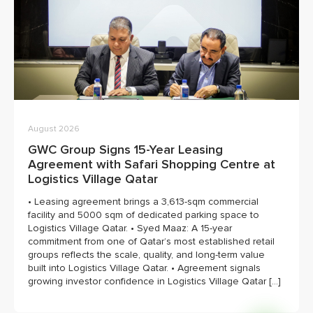
August 2026
GWC Group Signs 15-Year Leasing
Agreement with Safari Shopping Centre at
Logistics Village Qatar
• Leasing agreement brings a 3,613-sqm commercial
facility and 5000 sqm of dedicated parking space to
Logistics Village Qatar. • Syed Maaz: A 15-year
commitment from one of Qatar’s most established retail
groups reflects the scale, quality, and long-term value
built into Logistics Village Qatar. • Agreement signals
growing investor confidence in Logistics Village Qatar […]