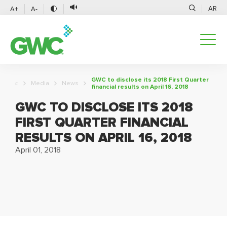
AR
A+
A-
GWC to disclose its 2018 First Quarter
Media
News
financial results on April 16, 2018
GWC TO DISCLOSE ITS 2018
FIRST QUARTER FINANCIAL
RESULTS ON APRIL 16, 2018
April 01, 2018