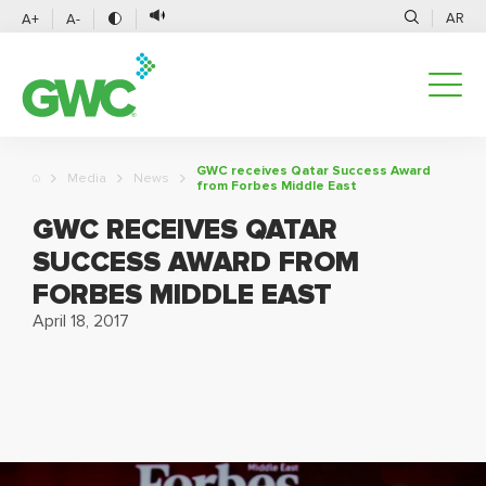
AR
A+
A-
GWC receives Qatar Success Award
Media
News
from Forbes Middle East
GWC RECEIVES QATAR
SUCCESS AWARD FROM
FORBES MIDDLE EAST
April 18, 2017