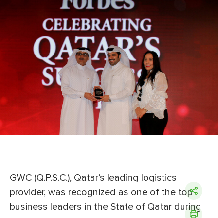
GWC (Q.P.S.C.), Qatar’s leading logistics
provider, was recognized as one of the top
business leaders in the State of Qatar during