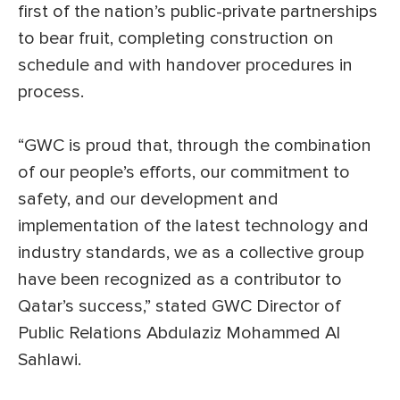
first of the nation’s public-private partnerships
to bear fruit, completing construction on
schedule and with handover procedures in
process.
“GWC is proud that, through the combination
of our people’s efforts, our commitment to
safety, and our development and
implementation of the latest technology and
industry standards, we as a collective group
have been recognized as a contributor to
Qatar’s success,” stated GWC Director of
Public Relations Abdulaziz Mohammed Al
Sahlawi.