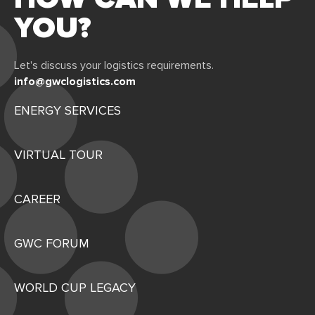
YOU?
Let's discuss your logistics requirements.
info@gwclogistics.com
ENERGY SERVICES
VIRTUAL TOUR
CAREER
GWC FORUM
WORLD CUP LEGACY