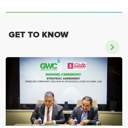
GET TO KNOW