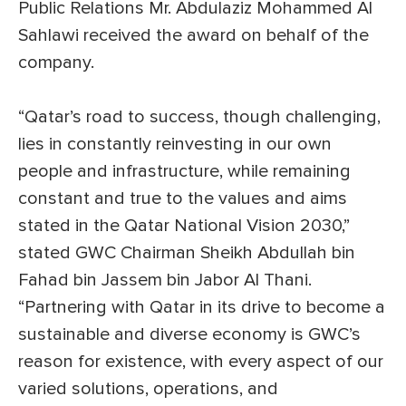
Public Relations Mr. Abdulaziz Mohammed Al
Sahlawi received the award on behalf of the
company.
“Qatar’s road to success, though challenging,
lies in constantly reinvesting in our own
people and infrastructure, while remaining
constant and true to the values and aims
stated in the Qatar National Vision 2030,”
stated GWC Chairman Sheikh Abdullah bin
Fahad bin Jassem bin Jabor Al Thani.
“Partnering with Qatar in its drive to become a
sustainable and diverse economy is GWC’s
reason for existence, with every aspect of our
varied solutions, operations, and