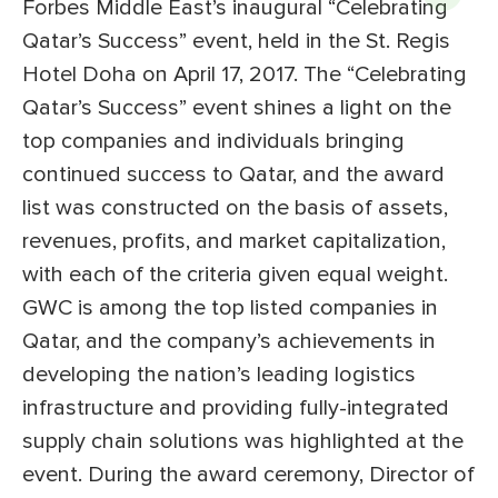
Forbes Middle East’s inaugural “Celebrating
Qatar’s Success” event, held in the St. Regis
Hotel Doha on April 17, 2017. The “Celebrating
Qatar’s Success” event shines a light on the
top companies and individuals bringing
continued success to Qatar, and the award
list was constructed on the basis of assets,
revenues, profits, and market capitalization,
with each of the criteria given equal weight.
GWC is among the top listed companies in
Qatar, and the company’s achievements in
developing the nation’s leading logistics
infrastructure and providing fully-integrated
supply chain solutions was highlighted at the
event. During the award ceremony, Director of