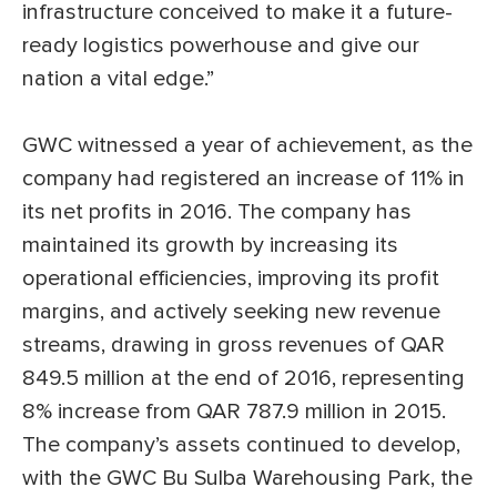
infrastructure conceived to make it a future-
ready logistics powerhouse and give our
nation a vital edge.”
GWC witnessed a year of achievement, as the
company had registered an increase of 11% in
its net profits in 2016. The company has
maintained its growth by increasing its
operational efficiencies, improving its profit
margins, and actively seeking new revenue
streams, drawing in gross revenues of QAR
849.5 million at the end of 2016, representing
8% increase from QAR 787.9 million in 2015.
The company’s assets continued to develop,
with the GWC Bu Sulba Warehousing Park, the