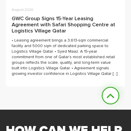
August 2026
GWC Group Signs 15-Year Leasing
Agreement with Safari Shopping Centre at
Logistics Village Qatar
• Leasing agreement brings a 3,613-sqm commercial
facility and 5000 sqm of dedicated parking space to
Logistics Village Qatar. • Syed Maaz: A 15-year
commitment from one of Qatar’s most established retail
groups reflects the scale, quality, and long-term value
built into Logistics Village Qatar. • Agreement signals
growing investor confidence in Logistics Village Qatar […]
HOW CAN WE HELP