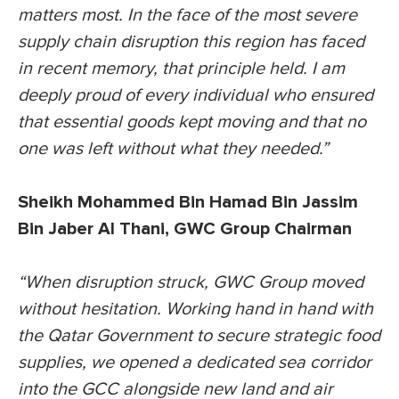
matters most. In the face of the most severe
supply chain disruption this region has faced
in recent memory, that principle held. I am
deeply proud of every individual who ensured
that essential goods kept moving and that no
one was left without what they needed.”
Sheikh Mohammed Bin Hamad Bin Jassim
Bin Jaber Al Thani, GWC Group Chairman
“When disruption struck, GWC Group moved
without hesitation. Working hand in hand with
the Qatar Government to secure strategic food
supplies, we opened a dedicated sea corridor
into the GCC alongside new land and air