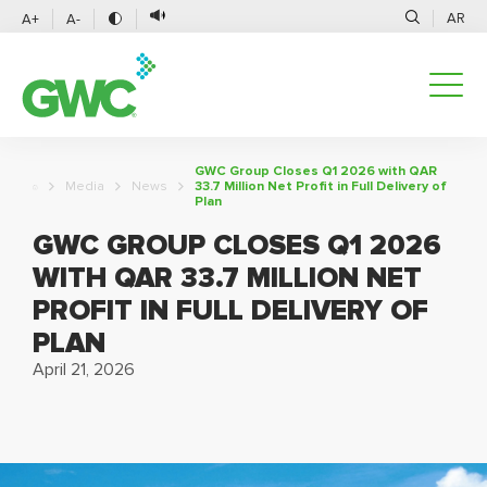
AR
A+
A-
GWC Group Closes Q1 2026 with QAR
Media
News
33.7 Million Net Profit in Full Delivery of
Plan
GWC GROUP CLOSES Q1 2026
WITH QAR 33.7 MILLION NET
PROFIT IN FULL DELIVERY OF
PLAN
April 21, 2026