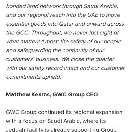
bonded land network through Saudi Arabia,
and our regional reach into the UAE to move
essential goods into Qatar and onward across
the GCC. Throughout, we never lost sight of
what mattered most: the safety of our people
and safeguarding the continuity of our
customers’ business. We close the quarter
with our safety record intact and our customer
commitments upheld.”
Matthew Kearns, GWC Group CEO
GWC Group continued its regional expansion
with a focus on Saudi Arabia, where its
Jeddah facility is already supporting Group