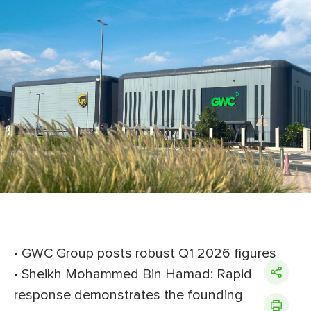
• GWC Group posts robust Q1 2026 figures
• Sheikh Mohammed Bin Hamad: Rapid
response demonstrates the founding