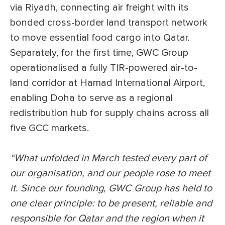
via Riyadh, connecting air freight with its
bonded cross-border land transport network
to move essential food cargo into Qatar.
Separately, for the first time, GWC Group
operationalised a fully TIR-powered air-to-
land corridor at Hamad International Airport,
enabling Doha to serve as a regional
redistribution hub for supply chains across all
five GCC markets.
“What unfolded in March tested every part of
our organisation, and our people rose to meet
it. Since our founding, GWC Group has held to
one clear principle: to be present, reliable and
responsible for Qatar and the region when it