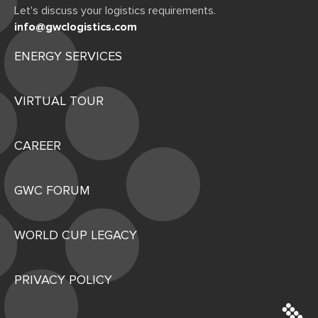
Let's discuss your logistics requirements.
info@gwclogistics.com
ENERGY SERVICES
VIRTUAL TOUR
CAREER
GWC FORUM
WORLD CUP LEGACY
PRIVACY POLICY