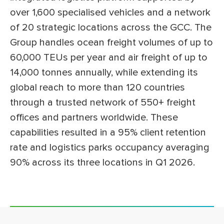
over 1,600 specialised vehicles and a network
of 20 strategic locations across the GCC. The
Group handles ocean freight volumes of up to
60,000 TEUs per year and air freight of up to
14,000 tonnes annually, while extending its
global reach to more than 120 countries
through a trusted network of 550+ freight
offices and partners worldwide. These
capabilities resulted in a 95% client retention
rate and logistics parks occupancy averaging
90% across its three locations in Q1 2026.