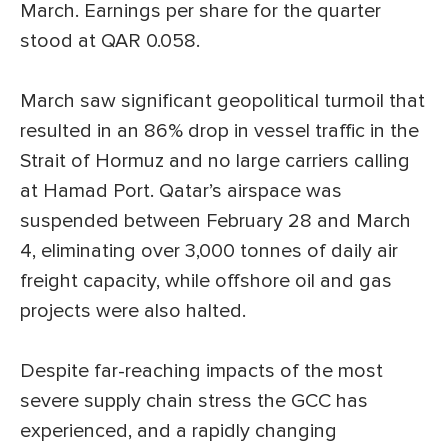
March. Earnings per share for the quarter
stood at QAR 0.058.
March saw significant geopolitical turmoil that
resulted in an 86% drop in vessel traffic in the
Strait of Hormuz and no large carriers calling
at Hamad Port. Qatar’s airspace was
suspended between February 28 and March
4, eliminating over 3,000 tonnes of daily air
freight capacity, while offshore oil and gas
projects were also halted.
Despite far-reaching impacts of the most
severe supply chain stress the GCC has
experienced, and a rapidly changing