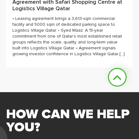
Agreement with Safari Shopping Centre at
Logistics Village Qatar
• Leasing agreement brings a 3,613-sqm commercial
facility and 5000 sqm of dedicated parking space to
Logistics Village Qatar. • Syed Maaz: A 15-year
commitment from one of Qatar’s most established retail
groups reflects the scale, quality, and long-term value
built into Logistics Village Qatar. • Agreement signals
growing investor confidence in Logistics Village Qatar […]
HOW CAN WE HELP
YOU?