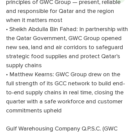
principles of GWC Group — present, reliable
and responsible for Qatar and the region
when it matters most
• Sheikh Abdulla Bin Fahad: In partnership with
the Qatar Government, GWC Group opened
new sea, land and air corridors to safeguard
strategic food supplies and protect Qatar’s
supply chains
• Matthew Kearns: GWC Group drew on the
full strength of its GCC network to build end-
to-end supply chains in real time, closing the
quarter with a safe workforce and customer
commitments upheld
Gulf Warehousing Company Q.P.S.C. (GWC