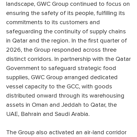
landscape, GWC Group continued to focus on
ensuring the safety of its people, fulfilling its
commitments to its customers and
safeguarding the continuity of supply chains
in Qatar and the region. In the first quarter of
2026, the Group responded across three
distinct corridors. In partnership with the Qatar
Government to safeguard strategic food
supplies, GWC Group arranged dedicated
vessel capacity to the GCC, with goods
distributed onward through its warehousing
assets in Oman and Jeddah to Qatar, the
UAE, Bahrain and Saudi Arabia.
The Group also activated an air-land corridor