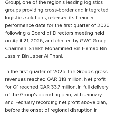
Group), one of the region’s leading logistics
groups providing cross-border and integrated
logistics solutions, released its financial
performance data for the first quarter of 2026
following a Board of Directors meeting held
on April 21, 2026, and chaired by GWC Group
Chairman, Sheikh Mohammed Bin Hamad Bin
Jassim Bin Jaber Al Thani.
In the first quarter of 2026, the Group’s gross
revenues reached QAR 318 million. Net profit
for Q1 reached QAR 33.7 million, in full delivery
of the Group’s operating plan, with January
and February recording net profit above plan,
before the onset of regional disruption in