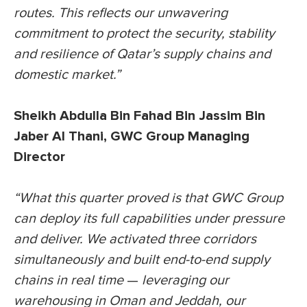
routes. This reflects our unwavering
commitment to protect the security, stability
and resilience of Qatar’s supply chains and
domestic market.”
Sheikh Abdulla Bin Fahad Bin Jassim Bin
Jaber Al Thani, GWC Group Managing
Director
“What this quarter proved is that GWC Group
can deploy its full capabilities under pressure
and deliver. We activated three corridors
simultaneously and built end-to-end supply
chains in real time
—
leveraging our
warehousing in Oman and Jeddah, our