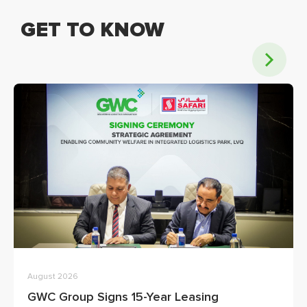
GET TO KNOW
August 2026
GWC Group Signs 15-Year Leasing