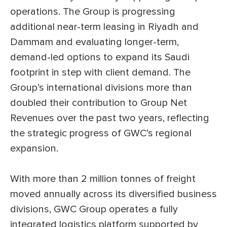
operations. The Group is progressing
additional near-term leasing in Riyadh and
Dammam and evaluating longer-term,
demand-led options to expand its Saudi
footprint in step with client demand. The
Group’s international divisions more than
doubled their contribution to Group Net
Revenues over the past two years, reflecting
the strategic progress of GWC’s regional
expansion.
With more than 2 million tonnes of freight
moved annually across its diversified business
divisions, GWC Group operates a fully
integrated logistics platform supported by