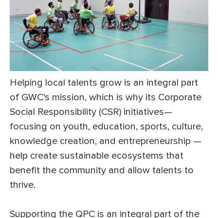
Helping local talents grow is an integral part
of GWC’s mission, which is why its Corporate
Social Responsibility (CSR) initiatives—
focusing on youth, education, sports, culture,
knowledge creation, and entrepreneurship —
help create sustainable ecosystems that
benefit the community and allow talents to
thrive.
Supporting the QPC is an integral part of the