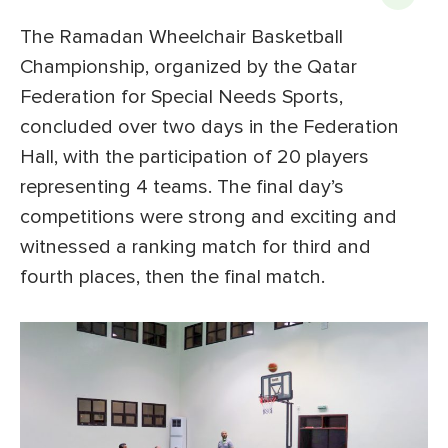
The Ramadan Wheelchair Basketball
Championship, organized by the Qatar
Federation for Special Needs Sports,
concluded over two days in the Federation
Hall, with the participation of 20 players
representing 4 teams. The final day’s
competitions were strong and exciting and
witnessed a ranking match for third and
fourth places, then the final match.