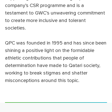
company’s CSR programme and is a
testament to GWC’s unwavering commitment
to create more inclusive and tolerant
societies.
QPC was founded in 1995 and has since been
shining a positive light on the formidable
athletic contributions that people of
determination have made to Qatari society,
working to break stigmas and shatter
misconceptions around this topic.