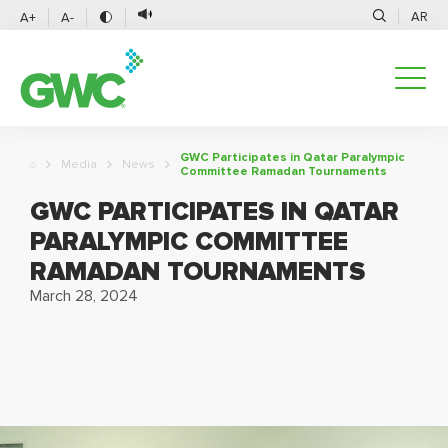
AR
A+
A-
GWC Participates in Qatar Paralympic
Media
News
Committee Ramadan Tournaments
GWC PARTICIPATES IN QATAR
PARALYMPIC COMMITTEE
RAMADAN TOURNAMENTS
March 28, 2024