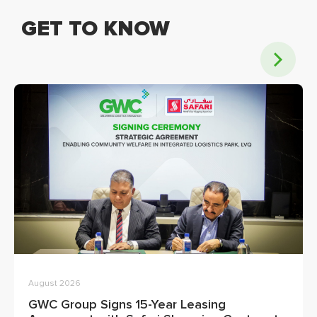
GET TO KNOW
August 2026
GWC Group Signs 15-Year Leasing