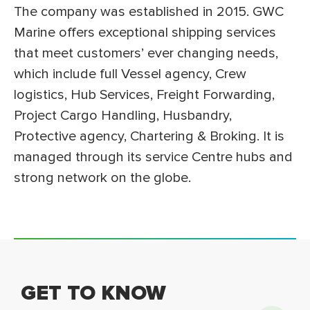
The company was established in 2015. GWC
Marine offers exceptional shipping services
that meet customers’ ever changing needs,
which include full Vessel agency, Crew
logistics, Hub Services, Freight Forwarding,
Project Cargo Handling, Husbandry,
Protective agency, Chartering & Broking. It is
managed through its service Centre hubs and
strong network on the globe.
GET TO KNOW