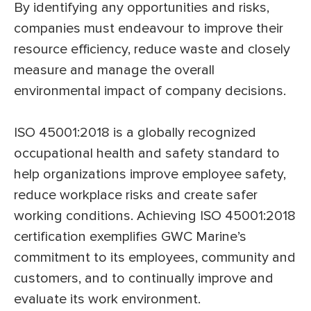
By identifying any opportunities and risks,
companies must endeavour to improve their
resource efficiency, reduce waste and closely
measure and manage the overall
environmental impact of company decisions.
ISO 45001:2018 is a globally recognized
occupational health and safety standard to
help organizations improve employee safety,
reduce workplace risks and create safer
working conditions. Achieving ISO 45001:2018
certification exemplifies GWC Marine’s
commitment to its employees, community and
customers, and to continually improve and
evaluate its work environment.