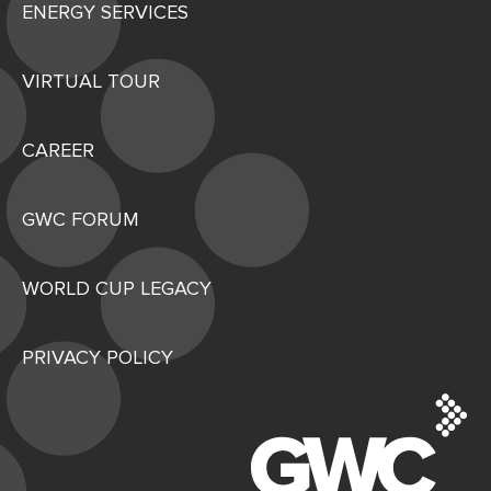
ENERGY SERVICES
VIRTUAL TOUR
CAREER
GWC FORUM
WORLD CUP LEGACY
PRIVACY POLICY