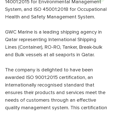
14001:2015 for Environmental Management
System, and ISO 45001:2018 for Occupational
Health and Safety Management System.
GWC Marine is a leading shipping agency in
Qatar representing International Shipping
Lines (Container), RO-RO, Tanker, Break-bulk
and Bulk vessels at all seaports in Qatar.
The company is delighted to have been
awarded ISO 9001:2015 certification, an
internationally recognised standard that
ensures their products and services meet the
needs of customers through an effective
quality management system. This certification