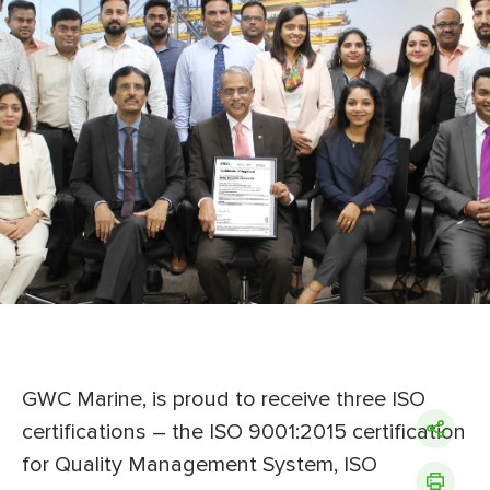
GWC Marine, is proud to receive three ISO
certifications – the ISO 9001:2015 certification
for Quality Management System, ISO