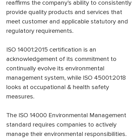
reaffirms the company’s ability to consistently
provide quality products and services that
meet customer and applicable statutory and
regulatory requirements.
ISO 14001:2015 certification is an
acknowledgement of its commitment to
continually evolve its environmental
management system, while ISO 45001:2018
looks at occupational & health safety
measures.
The ISO 14000 Environmental Management
standard requires companies to actively
manage their environmental responsibilities.