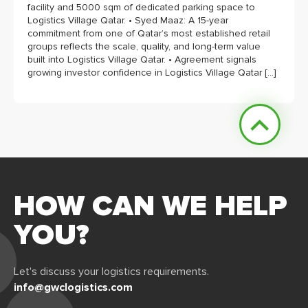
facility and 5000 sqm of dedicated parking space to
Logistics Village Qatar. • Syed Maaz: A 15-year
commitment from one of Qatar’s most established retail
groups reflects the scale, quality, and long-term value
built into Logistics Village Qatar. • Agreement signals
growing investor confidence in Logistics Village Qatar […]
HOW CAN WE HELP
YOU?
Let's discuss your logistics requirements.
info@gwclogistics.com