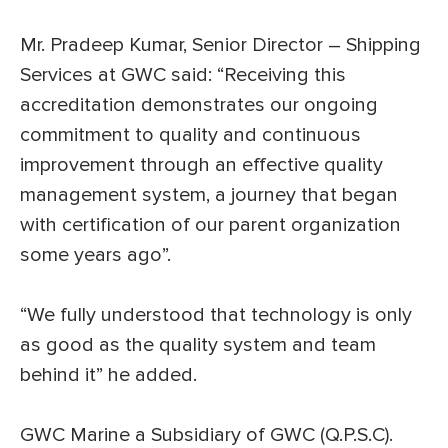
Mr. Pradeep Kumar, Senior Director – Shipping
Services at GWC said: “Receiving this
accreditation demonstrates our ongoing
commitment to quality and continuous
improvement through an effective quality
management system, a journey that began
with certification of our parent organization
some years ago”.
“We fully understood that technology is only
as good as the quality system and team
behind it” he added.
GWC Marine a Subsidiary of GWC (Q.P.S.C).