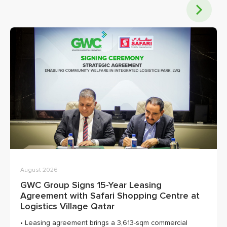
August 2026
GWC Group Signs 15-Year Leasing
Agreement with Safari Shopping Centre at
Logistics Village Qatar
• Leasing agreement brings a 3,613-sqm commercial