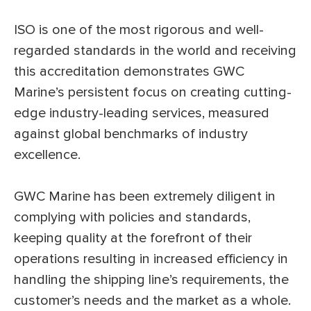
ISO is one of the most rigorous and well-
regarded standards in the world and receiving
this accreditation demonstrates GWC
Marine’s persistent focus on creating cutting-
edge industry-leading services, measured
against global benchmarks of industry
excellence.
GWC Marine has been extremely diligent in
complying with policies and standards,
keeping quality at the forefront of their
operations resulting in increased efficiency in
handling the shipping line’s requirements, the
customer’s needs and the market as a whole.