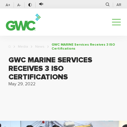
AR
A+
A-
GWC MARINE Services Receives 3 ISO
Media
News
Certifications
GWC MARINE SERVICES
RECEIVES 3 ISO
CERTIFICATIONS
May 29, 2022