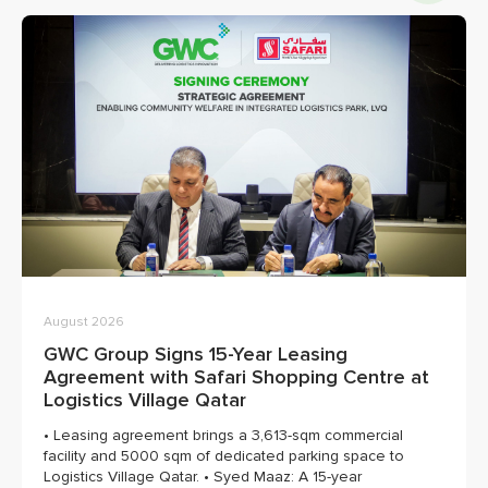
August 2026
GWC Group Signs 15-Year Leasing
Agreement with Safari Shopping Centre at
Logistics Village Qatar
• Leasing agreement brings a 3,613-sqm commercial
facility and 5000 sqm of dedicated parking space to
Logistics Village Qatar. • Syed Maaz: A 15-year