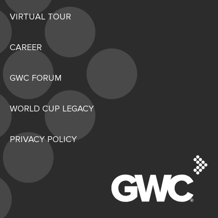
VIRTUAL TOUR
CAREER
GWC FORUM
WORLD CUP LEGACY
PRIVACY POLICY