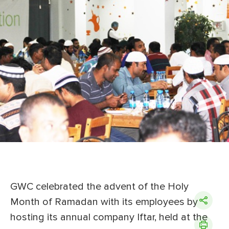
GWC celebrated the advent of the Holy
Month of Ramadan with its employees by
hosting its annual company Iftar, held at the