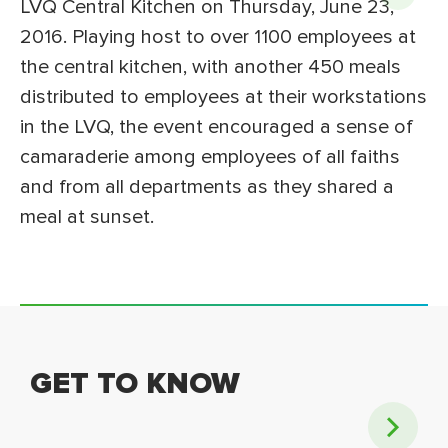
LVQ Central Kitchen on Thursday, June 23,
2016. Playing host to over 1100 employees at
the central kitchen, with another 450 meals
distributed to employees at their workstations
in the LVQ, the event encouraged a sense of
camaraderie among employees of all faiths
and from all departments as they shared a
meal at sunset.
GET TO KNOW