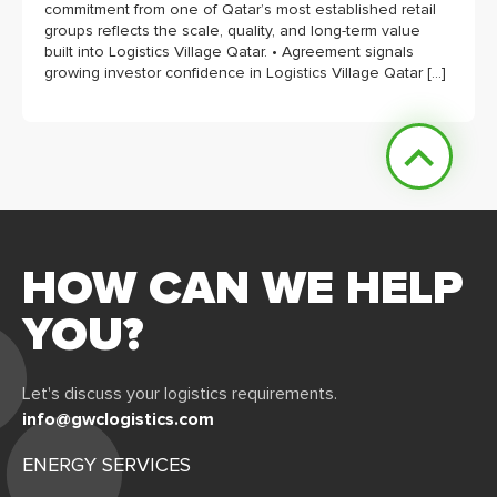
commitment from one of Qatar’s most established retail
groups reflects the scale, quality, and long-term value
built into Logistics Village Qatar. • Agreement signals
growing investor confidence in Logistics Village Qatar […]
HOW CAN WE HELP
YOU?
Let's discuss your logistics requirements.
info@gwclogistics.com
ENERGY SERVICES