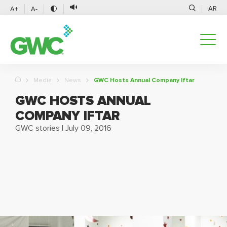
AR
A+
A-
Media
News
GWC Hosts Annual Company Iftar
GWC HOSTS ANNUAL
COMPANY IFTAR
GWC stories
|
July 09, 2016