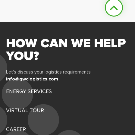
HOW CAN WE HELP
YOU?
Let's discuss your logistics requirements.
info@gwclogistics.com
ENERGY SERVICES
VIRTUAL TOUR
CAREER