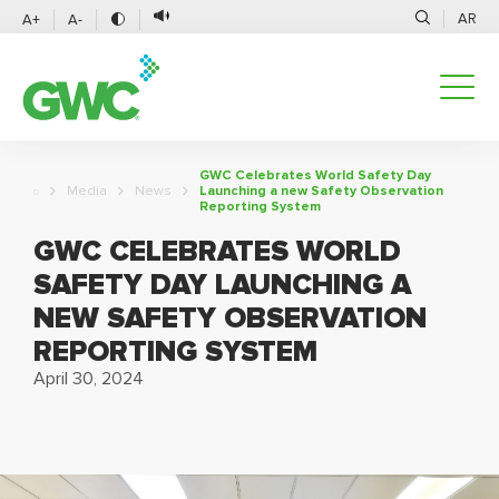
AR
A+
A-
GWC Celebrates World Safety Day
Media
News
Launching a new Safety Observation
Reporting System
GWC CELEBRATES WORLD
SAFETY DAY LAUNCHING A
NEW SAFETY OBSERVATION
REPORTING SYSTEM
April 30, 2024