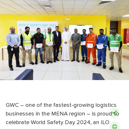
GWC – one of the fastest-growing logistics
businesses in the MENA region ­– is proud to
celebrate World Safety Day 2024, an ILO