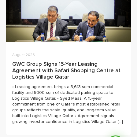
August 2026
GWC Group Signs 15-Year Leasing
Agreement with Safari Shopping Centre at
Logistics Village Qatar
• Leasing agreement brings a 3,613-sqm commercial
facility and 5000 sqm of dedicated parking space to
Logistics Village Qatar. • Syed Maaz: A 15-year
commitment from one of Qatar’s most established retail
groups reflects the scale, quality, and long-term value
built into Logistics Village Qatar. • Agreement signals
growing investor confidence in Logistics Village Qatar […]