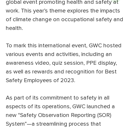
global event promoting health and safety at
work. This year’s theme explores the impacts
of climate change on occupational safety and
health.
To mark this international event, GWC hosted
various events and activities, including an
awareness video, quiz session, PPE display,
as well as rewards and recognition for Best
Safety Employees of 2023.
As part of its commitment to safety in all
aspects of its operations, GWC launched a
new “Safety Observation Reporting (SOR)
System”—a streamlining process that