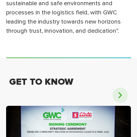
sustainable and safe environments and
processes in the logistics field, with GWC
leading the industry towards new horizons
through trust, innovation, and dedication”.
GET TO KNOW