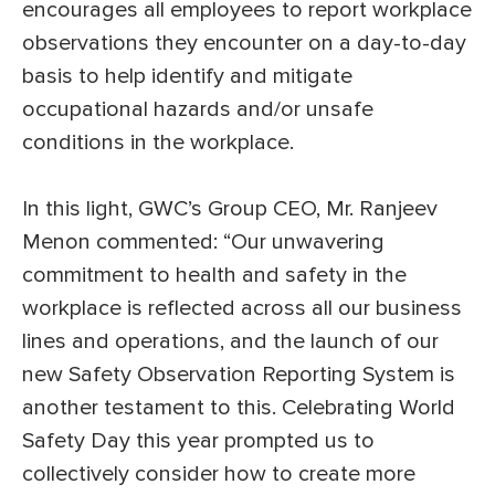
encourages all employees to report workplace
observations they encounter on a day-to-day
basis to help identify and mitigate
occupational hazards and/or unsafe
conditions in the workplace.
In this light, GWC’s Group CEO, Mr. Ranjeev
Menon commented: “Our unwavering
commitment to health and safety in the
workplace is reflected across all our business
lines and operations, and the launch of our
new Safety Observation Reporting System is
another testament to this. Celebrating World
Safety Day this year prompted us to
collectively consider how to create more