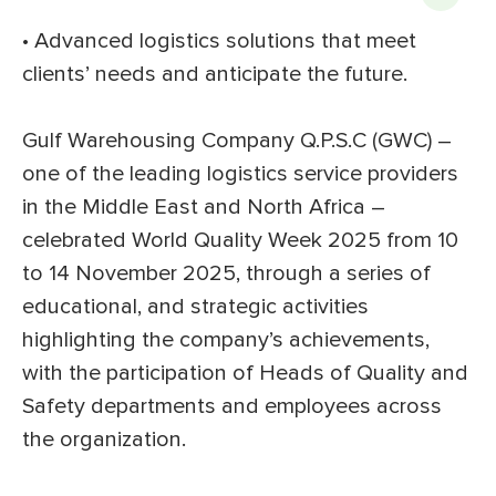
• Advanced logistics solutions that meet
clients’ needs and anticipate the future.
Gulf Warehousing Company Q.P.S.C (GWC) –
one of the leading logistics service providers
in the Middle East and North Africa –
celebrated World Quality Week 2025 from 10
to 14 November 2025, through a series of
educational, and strategic activities
highlighting the company’s achievements,
with the participation of Heads of Quality and
Safety departments and employees across
the organization.