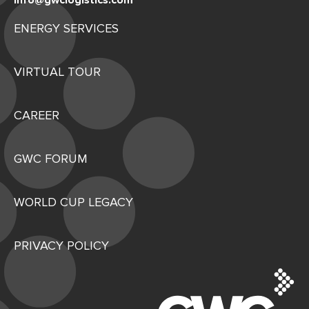
info@gwclogistics.com
ENERGY SERVICES
VIRTUAL TOUR
CAREER
GWC FORUM
WORLD CUP LEGACY
PRIVACY POLICY