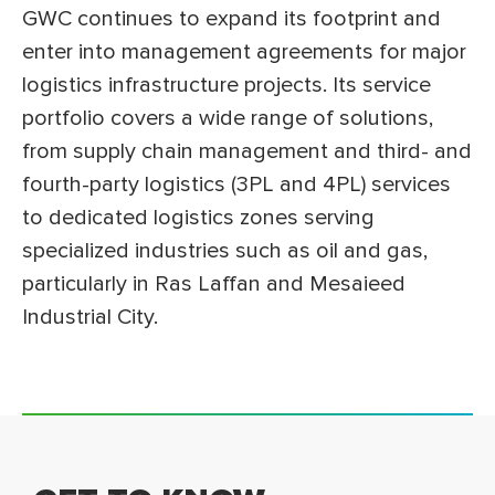
GWC continues to expand its footprint and
enter into management agreements for major
logistics infrastructure projects. Its service
portfolio covers a wide range of solutions,
from supply chain management and third- and
fourth-party logistics (3PL and 4PL) services
to dedicated logistics zones serving
specialized industries such as oil and gas,
particularly in Ras Laffan and Mesaieed
Industrial City.