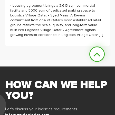
• Leasing agreement brings a 3,613-sqm commercial
facility and 5000 sqm of dedicated parking space to
Logistics Village Qatar. • Syed Maaz: A 15-year
commitment from one of Qatar’s most established retail
groups reflects the scale, quality, and long-term value
built into Logistics Village Qatar. • Agreement signals
growing investor confidence in Logistics Village Qatar […]
HOW CAN WE HELP
YOU?
Let's discuss your logistics requirements.