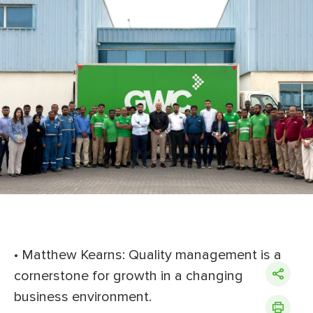
• Matthew Kearns: Quality management is a
cornerstone for growth in a changing
business environment.