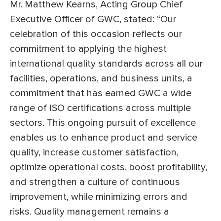
Mr. Matthew Kearns, Acting Group Chief
Executive Officer of GWC, stated: “Our
celebration of this occasion reflects our
commitment to applying the highest
international quality standards across all our
facilities, operations, and business units, a
commitment that has earned GWC a wide
range of ISO certifications across multiple
sectors. This ongoing pursuit of excellence
enables us to enhance product and service
quality, increase customer satisfaction,
optimize operational costs, boost profitability,
and strengthen a culture of continuous
improvement, while minimizing errors and
risks. Quality management remains a