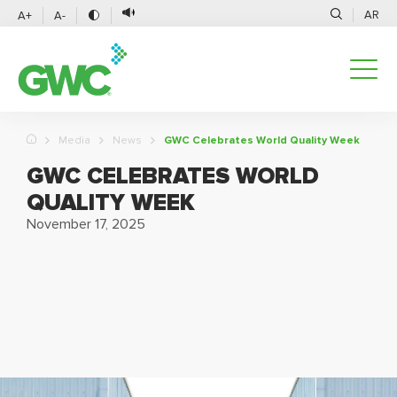
AR
A+
A-
Media
News
GWC Celebrates World Quality Week
GWC CELEBRATES WORLD
QUALITY WEEK
November 17, 2025