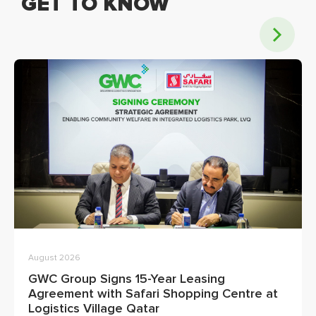
GET TO KNOW
August 2026
GWC Group Signs 15-Year Leasing
Agreement with Safari Shopping Centre at
Logistics Village Qatar