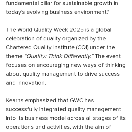
fundamental pillar for sustainable growth in
today’s evolving business environment.”
The World Quality Week 2025 is a global
celebration of quality organized by the
Chartered Quality Institute (CQI) under the
theme
“Quality: Think Differently.”
The event
focuses on encouraging new ways of thinking
about quality management to drive success
and innovation.
Kearns emphasized that GWC has
successfully integrated quality management
into its business model across all stages of its
operations and activities, with the aim of