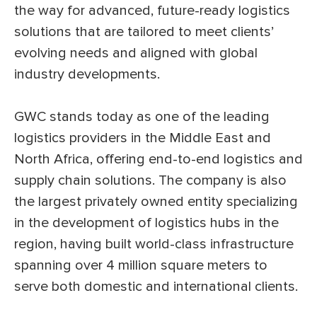
the way for advanced, future-ready logistics
solutions that are tailored to meet clients’
evolving needs and aligned with global
industry developments.
GWC stands today as one of the leading
logistics providers in the Middle East and
North Africa, offering end-to-end logistics and
supply chain solutions. The company is also
the largest privately owned entity specializing
in the development of logistics hubs in the
region, having built world-class infrastructure
spanning over 4 million square meters to
serve both domestic and international clients.