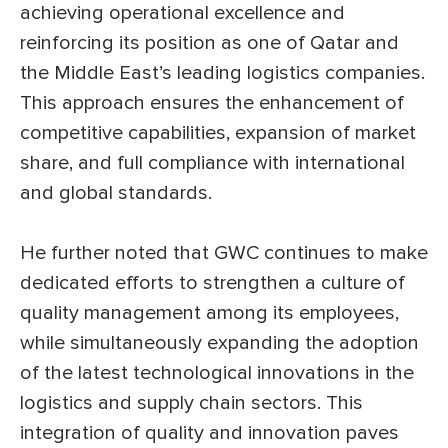
achieving operational excellence and
reinforcing its position as one of Qatar and
the Middle East’s leading logistics companies.
This approach ensures the enhancement of
competitive capabilities, expansion of market
share, and full compliance with international
and global standards.
He further noted that GWC continues to make
dedicated efforts to strengthen a culture of
quality management among its employees,
while simultaneously expanding the adoption
of the latest technological innovations in the
logistics and supply chain sectors. This
integration of quality and innovation paves