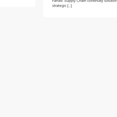
Fahad: Supply Chain continuity solutio
strategic […]