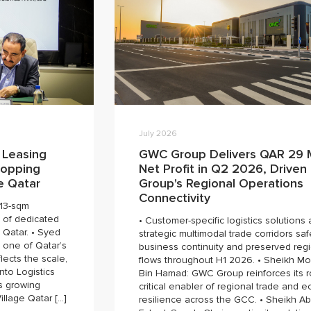
July 2026
 Leasing
GWC Group Delivers QAR 29 M
hopping
Net Profit in Q2 2026, Driven
ge Qatar
Group's Regional Operations
Connectivity
613-sqm
 of dedicated
• Customer-specific logistics solutions
 Qatar. • Syed
strategic multimodal trade corridors s
 one of Qatar’s
business continuity and preserved regi
lects the scale,
flows throughout H1 2026. • Sheikh 
into Logistics
Bin Hamad: GWC Group reinforces its r
s growing
critical enabler of regional trade and 
illage Qatar […]
resilience across the GCC. • Sheikh Ab