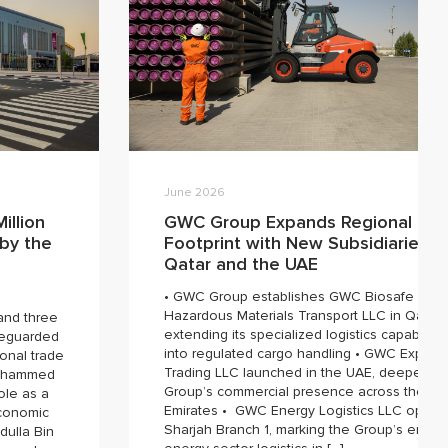
June 2026
illion
GWC Group Expands Regional
 by the
Footprint with New Subsidiaries in
Qatar and the UAE
• GWC Group establishes GWC Biosafe
Hazardous Materials Transport LLC in Qatar,
 and three
extending its specialized logistics capabilitie
afeguarded
into regulated cargo handling • GWC Expres
onal trade
Trading LLC launched in the UAE, deepening
Mohammed
Group’s commercial presence across the
ole as a
Emirates • GWC Energy Logistics LLC opens
economic
Sharjah Branch 1, marking the Group’s entry i
dulla Bin