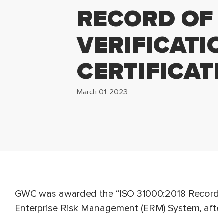
RECORD OF
VERIFICATI
CERTIFICAT
March 01, 2023
GWC was awarded the “ISO 31000:2018 Record of
Enterprise Risk Management (ERM) System, aft