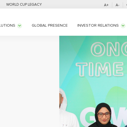
WORLD CUP LEGACY
A+
A-
GLOBAL PRESENCE
LUTIONS
INVESTOR RELATIONS