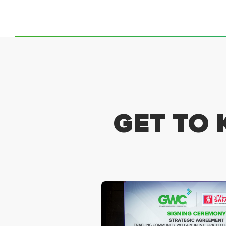
GET TO