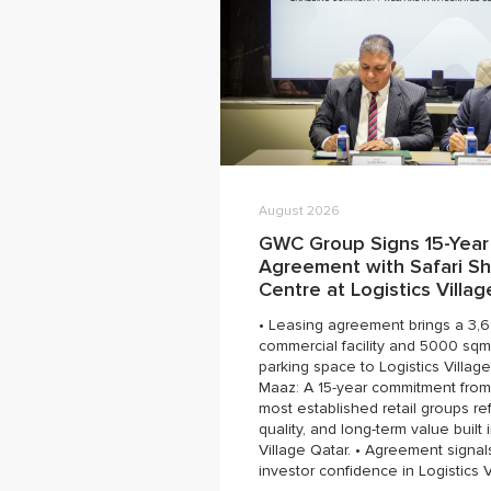
August 2026
GWC Group Signs 15-Year
Agreement with Safari S
Centre at Logistics Villa
• Leasing agreement brings a 3,
commercial facility and 5000 sqm
parking space to Logistics Village
Maaz: A 15-year commitment from
most established retail groups ref
quality, and long-term value built 
Village Qatar. • Agreement signal
investor confidence in Logistics V