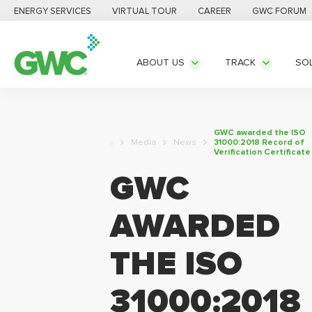
ENERGY SERVICES
VIRTUAL TOUR
CAREER
GWC FORUM
ABOUT US
TRACK
SO
GWC awarded the ISO
Media
News
31000:2018 Record of
Verification Certificate
GWC
AWARDED
THE ISO
31000:2018