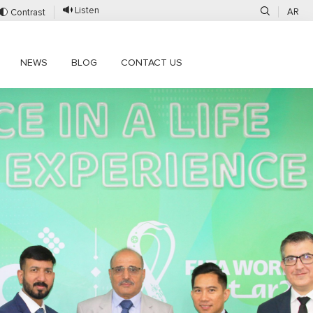
Listen
AR
Contrast
NEWS
BLOG
CONTACT US