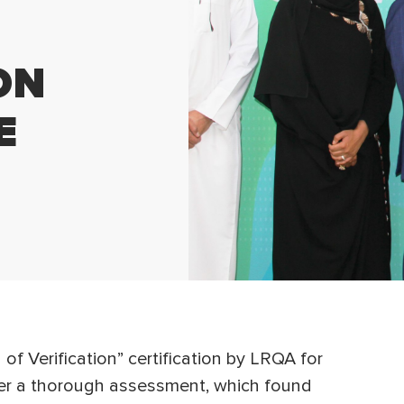
ON
E
 Verification” certification by LRQA for
er a thorough assessment, which found