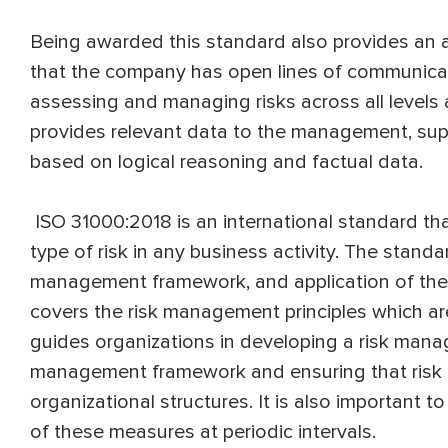
Being awarded this standard also provides an 
that the company has open lines of communicat
assessing and managing risks across all levels 
provides relevant data to the management, sup
based on logical reasoning and factual data.
ISO 31000:2018 is an international standard t
type of risk in any business activity. The standa
management framework, and application of the
covers the risk management principles which ar
guides organizations in developing a risk man
management framework and ensuring that risk m
organizational structures. It is also important t
of these measures at periodic intervals.