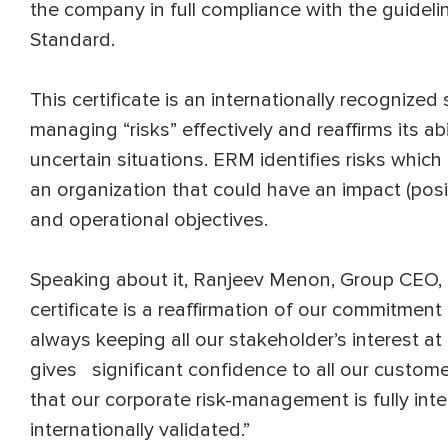
the company in full compliance with the guide
Standard.
This certificate is an internationally recognize
managing “risks” effectively and reaffirms its ab
uncertain situations. ERM identifies risks which 
an organization that could have an impact (posit
and operational objectives.
Speaking about it, Ranjeev Menon, Group CEO,
certificate is a reaffirmation of our commitment 
always keeping all our stakeholder’s interest at
gives significant confidence to all our customer
that our corporate risk-management is fully int
internationally validated.”