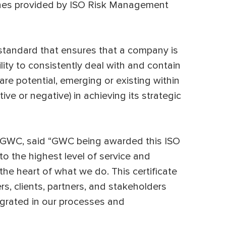
lines provided by ISO Risk Management
d standard that ensures that a company is
ility to consistently deal with and contain
are potential, emerging or existing within
ive or negative) in achieving its strategic
 GWC, said “GWC being awarded this ISO
to the highest level of service and
 the heart of what we do. This certificate
s, clients, partners, and stakeholders
egrated in our processes and