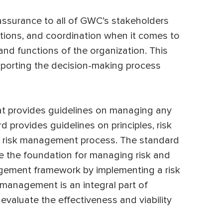
assurance to all of GWC’s stakeholders
ions, and coordination when it comes to
and functions of the organization. This
porting the decision-making process
hat provides guidelines on managing any
rd provides guidelines on principles, risk
 risk management process. The standard
e the foundation for managing risk and
agement framework by implementing a risk
anagement is an integral part of
o evaluate the effectiveness and viability