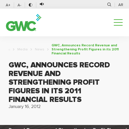
AR
A+
A-
GWC, Announces Record Revenue and
Media
News
Strengthening Profit Figures in its 2011
Financial Results
GWC, ANNOUNCES RECORD
REVENUE AND
STRENGTHENING PROFIT
FIGURES IN ITS 2011
FINANCIAL RESULTS
January 16, 2012