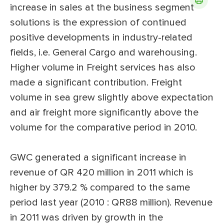
increase in sales at the business segment
solutions is the expression of continued
positive developments in industry-related
fields, i.e. General Cargo and warehousing.
Higher volume in Freight services has also
made a significant contribution. Freight
volume in sea grew slightly above expectation
and air freight more significantly above the
volume for the comparative period in 2010.
GWC generated a significant increase in
revenue of QR 420 million in 2011 which is
higher by 379.2 % compared to the same
period last year (2010 : QR88 million). Revenue
in 2011 was driven by growth in the