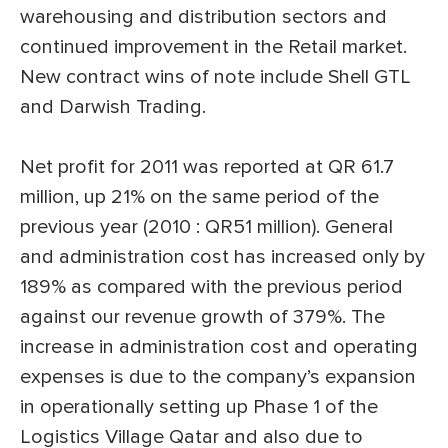
warehousing and distribution sectors and
continued improvement in the Retail market.
New contract wins of note include Shell GTL
and Darwish Trading.
Net profit for 2011 was reported at QR 61.7
million, up 21% on the same period of the
previous year (2010 : QR51 million). General
and administration cost has increased only by
189% as compared with the previous period
against our revenue growth of 379%. The
increase in administration cost and operating
expenses is due to the company’s expansion
in operationally setting up Phase 1 of the
Logistics Village Qatar and also due to