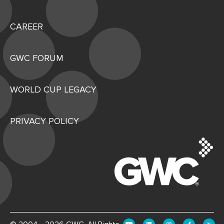
CAREER
GWC FORUM
WORLD CUP LEGACY
PRIVACY POLICY