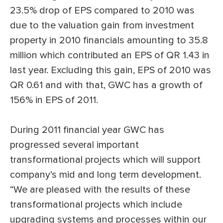
23.5% drop of EPS compared to 2010 was
due to the valuation gain from investment
property in 2010 financials amounting to 35.8
million which contributed an EPS of QR 1.43 in
last year. Excluding this gain, EPS of 2010 was
QR 0.61 and with that, GWC has a growth of
156% in EPS of 2011.
During 2011 financial year GWC has
progressed several important
transformational projects which will support
company’s mid and long term development.
“We are pleased with the results of these
transformational projects which include
upgrading systems and processes within our