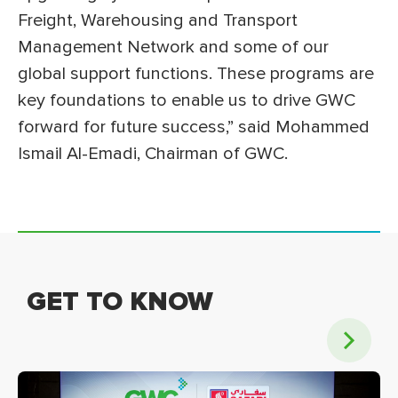
Freight, Warehousing and Transport
Management Network and some of our
global support functions. These programs are
key foundations to enable us to drive GWC
forward for future success,” said Mohammed
Ismail Al-Emadi, Chairman of GWC.
GET TO KNOW