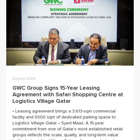
August 2026
GWC Group Signs 15-Year Leasing
Agreement with Safari Shopping Centre at
Logistics Village Qatar
• Leasing agreement brings a 3,613-sqm commercial
facility and 5000 sqm of dedicated parking space to
Logistics Village Qatar. • Syed Maaz: A 15-year
commitment from one of Qatar’s most established retail
groups reflects the scale, quality, and long-term value