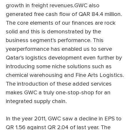
growth in freight revenues.GWC also
generated free cash flow of QAR 84.4 million.
The core elements of our finances are rock
solid and this is demonstrated by the
business segment’s performance. This
yearperformance has enabled us to serve
Qatar’s logistics development even further by
introducing some niche solutions such as
chemical warehousing and Fine Arts Logistics.
The introduction of these added services
makes GWC a truly one-stop-shop for an
integrated supply chain.
In the year 2011, GWC saw a decline in EPS to
QR 1.56 against QR 2.04 of last year. The