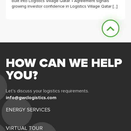
built into Logistics Village Qatar. • Agreement signals
growing investor confidence in Logistics Village Qatar […]
HOW CAN WE HELP
YOU?
Let's discuss your logistics requirements.
info@gwclogistics.com
ENERGY SERVICES
VIRTUAL TOUR