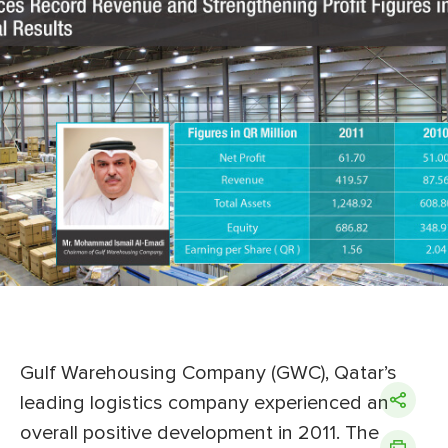
Gulf Warehousing Company (GWC), Qatar’s
leading logistics company experienced an
overall positive development in 2011. The