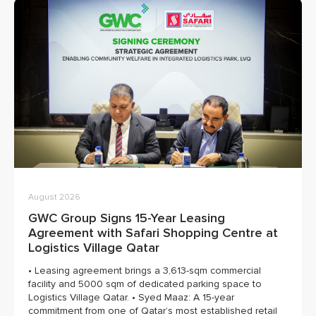
August 2026
GWC Group Signs 15-Year Leasing
Agreement with Safari Shopping Centre at
Logistics Village Qatar
• Leasing agreement brings a 3,613-sqm commercial
facility and 5000 sqm of dedicated parking space to
Logistics Village Qatar. • Syed Maaz: A 15-year
commitment from one of Qatar’s most established retail