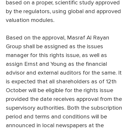
based on a proper, scientific study approved
by the regulators, using global and approved
valuation modules.
Based on the approval, Masraf Al Rayan
Group shall be assigned as the issues
manager for this rights issue, as well as
assign Ernst and Young as the financial
advisor and external auditors for the same. It
is expected that all shareholders as of 12th
October will be eligible for the rights issue
provided the date receives approval from the
supervisory authorities. Both the subscription
period and terms and conditions will be
announced in local newspapers at the