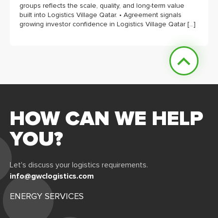
groups reflects the scale, quality, and long-term value
built into Logistics Village Qatar. • Agreement signals
growing investor confidence in Logistics Village Qatar […]
HOW CAN WE HELP
YOU?
Let's discuss your logistics requirements.
info@gwclogistics.com
ENERGY SERVICES