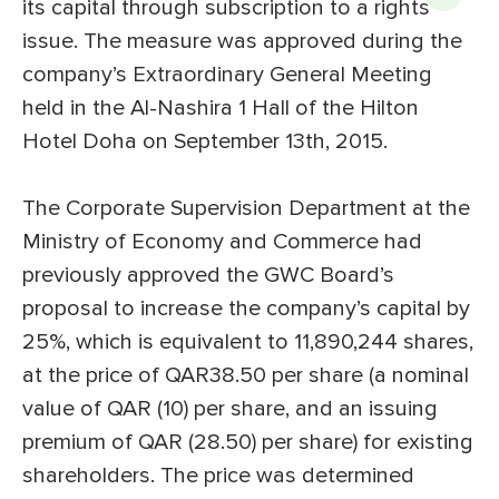
its capital through subscription to a rights
issue. The measure was approved during the
company’s Extraordinary General Meeting
held in the Al-Nashira 1 Hall of the Hilton
Hotel Doha on September 13th, 2015.
The Corporate Supervision Department at the
Ministry of Economy and Commerce had
previously approved the GWC Board’s
proposal to increase the company’s capital by
25%, which is equivalent to 11,890,244 shares,
at the price of QAR38.50 per share (a nominal
value of QAR (10) per share, and an issuing
premium of QAR (28.50) per share) for existing
shareholders. The price was determined