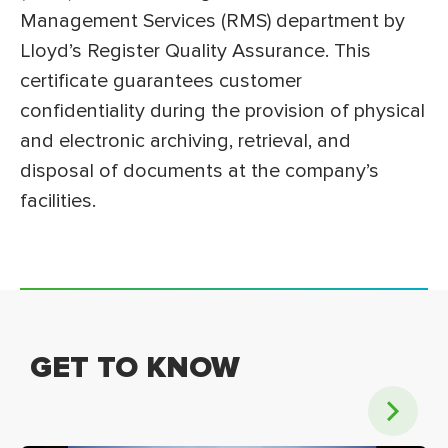
Management Services (RMS) department by
Lloyd’s Register Quality Assurance. This
certificate guarantees customer
confidentiality during the provision of physical
and electronic archiving, retrieval, and
disposal of documents at the company’s
facilities.
GET TO KNOW