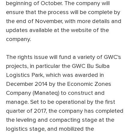
beginning of October. The company will
ensure that the process will be complete by
the end of November, with more details and
updates available at the website of the
company.
The rights issue will fund a variety of GWC’s
projects, in particular the GWC Bu Sulba
Logistics Park, which was awarded in
December 2014 by the Economic Zones
Company (Manateq) to construct and
manage. Set to be operational by the first
quarter of 2017, the company has completed
the leveling and compacting stage at the
logistics stage, and mobilized the