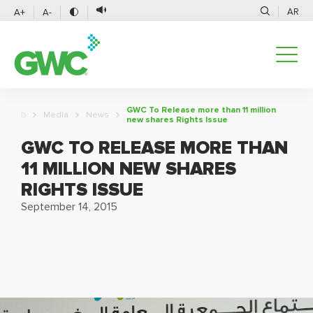
AR
A+
A-
GWC To Release more than 11 million
Media
News
new shares Rights Issue
GWC TO RELEASE MORE THAN
11 MILLION NEW SHARES
RIGHTS ISSUE
September 14, 2015