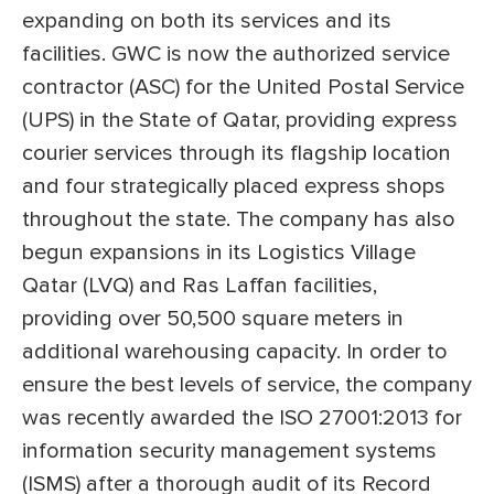
expanding on both its services and its
facilities. GWC is now the authorized service
contractor (ASC) for the United Postal Service
(UPS) in the State of Qatar, providing express
courier services through its flagship location
and four strategically placed express shops
throughout the state. The company has also
begun expansions in its Logistics Village
Qatar (LVQ) and Ras Laffan facilities,
providing over 50,500 square meters in
additional warehousing capacity. In order to
ensure the best levels of service, the company
was recently awarded the ISO 27001:2013 for
information security management systems
(ISMS) after a thorough audit of its Record