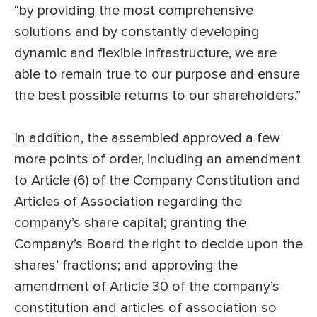
“by providing the most comprehensive
solutions and by constantly developing
dynamic and flexible infrastructure, we are
able to remain true to our purpose and ensure
the best possible returns to our shareholders.”
In addition, the assembled approved a few
more points of order, including an amendment
to Article (6) of the Company Constitution and
Articles of Association regarding the
company’s share capital; granting the
Company’s Board the right to decide upon the
shares’ fractions; and approving the
amendment of Article 30 of the company’s
constitution and articles of association so