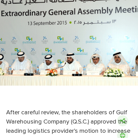
After careful review, the shareholders of Gulf
Warehousing Company (Q.S.C.) approved the
leading logistics provider’s motion to increase