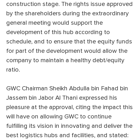
construction stage. The rights issue approved
by the shareholders during the extraordinary
general meeting would support the
development of this hub according to
schedule, and to ensure that the equity funds
for part of the development would allow the
company to maintain a healthy debt/equity
ratio.
GWC Chairman Sheikh Abdulla bin Fahad bin
Jassem bin Jabor Al Thani expressed his
pleasure at the approval, citing the impact this
will have on allowing GWC to continue
fulfilling its vision in innovating and deliver the
best logistics hubs and facilities, and stated: