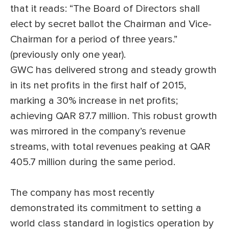
that it reads: “The Board of Directors shall
elect by secret ballot the Chairman and Vice-
Chairman for a period of three years.”
(previously only one year).
GWC has delivered strong and steady growth
in its net profits in the first half of 2015,
marking a 30% increase in net profits;
achieving QAR 87.7 million. This robust growth
was mirrored in the company’s revenue
streams, with total revenues peaking at QAR
405.7 million during the same period.
The company has most recently
demonstrated its commitment to setting a
world class standard in logistics operation by