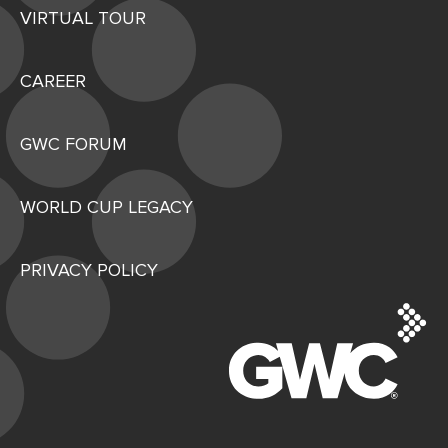
VIRTUAL TOUR
CAREER
GWC FORUM
WORLD CUP LEGACY
PRIVACY POLICY