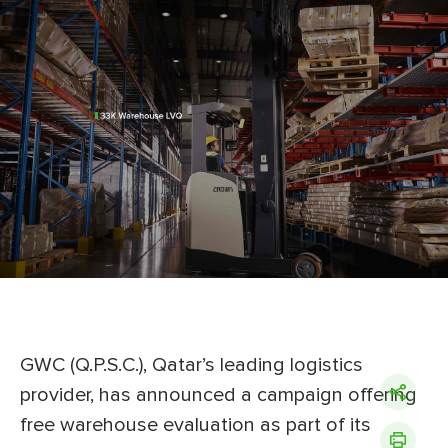
GWC (Q.P.S.C.), Qatar’s leading logistics
provider, has announced a campaign offering
free warehouse evaluation as part of its