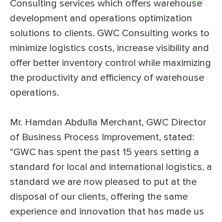
Consulting services which offers warehouse
development and operations optimization
solutions to clients. GWC Consulting works to
minimize logistics costs, increase visibility and
offer better inventory control while maximizing
the productivity and efficiency of warehouse
operations.
Mr. Hamdan Abdulla Merchant, GWC Director
of Business Process Improvement, stated:
“GWC has spent the past 15 years setting a
standard for local and international logistics, a
standard we are now pleased to put at the
disposal of our clients, offering the same
experience and innovation that has made us