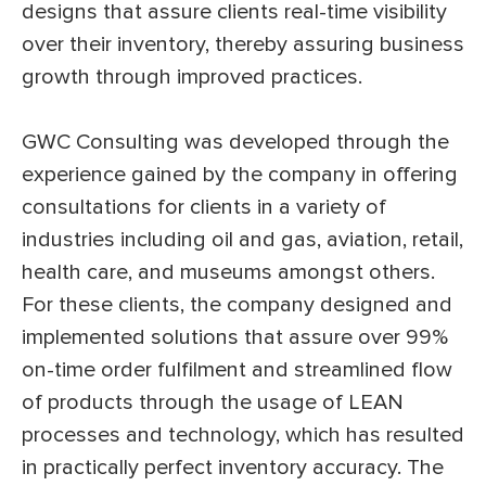
designs that assure clients real-time visibility
over their inventory, thereby assuring business
growth through improved practices.
GWC Consulting was developed through the
experience gained by the company in offering
consultations for clients in a variety of
industries including oil and gas, aviation, retail,
health care, and museums amongst others.
For these clients, the company designed and
implemented solutions that assure over 99%
on-time order fulfilment and streamlined flow
of products through the usage of LEAN
processes and technology, which has resulted
in practically perfect inventory accuracy. The