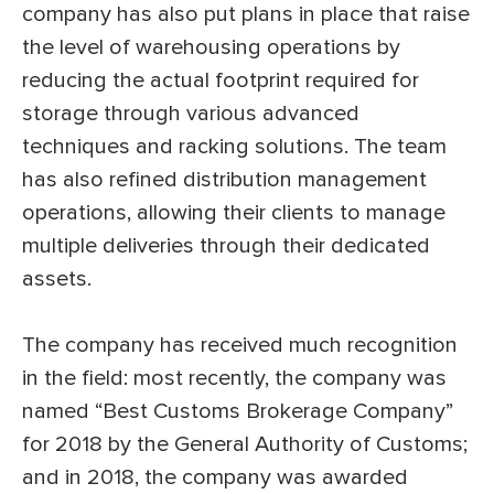
company has also put plans in place that raise
the level of warehousing operations by
reducing the actual footprint required for
storage through various advanced
techniques and racking solutions. The team
has also refined distribution management
operations, allowing their clients to manage
multiple deliveries through their dedicated
assets.
The company has received much recognition
in the field: most recently, the company was
named “Best Customs Brokerage Company”
for 2018 by the General Authority of Customs;
and in 2018, the company was awarded