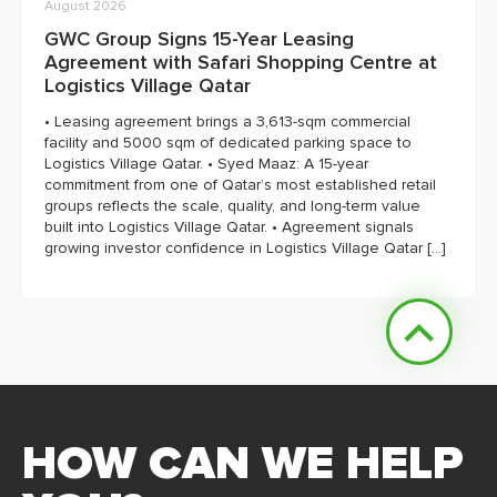
August 2026
GWC Group Signs 15-Year Leasing
Agreement with Safari Shopping Centre at
Logistics Village Qatar
• Leasing agreement brings a 3,613-sqm commercial
facility and 5000 sqm of dedicated parking space to
Logistics Village Qatar. • Syed Maaz: A 15-year
commitment from one of Qatar’s most established retail
groups reflects the scale, quality, and long-term value
built into Logistics Village Qatar. • Agreement signals
growing investor confidence in Logistics Village Qatar […]
HOW CAN WE HELP