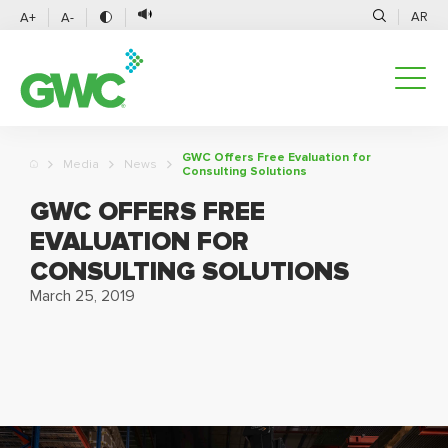
AR
A+
A-
GWC Offers Free Evaluation for
Media
News
Consulting Solutions
GWC OFFERS FREE
EVALUATION FOR
CONSULTING SOLUTIONS
March 25, 2019