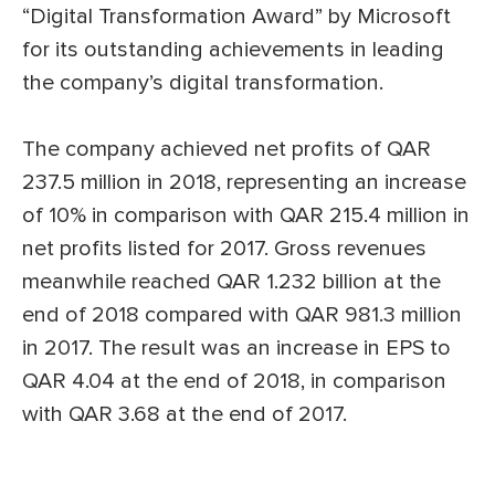
“Digital Transformation Award” by Microsoft
for its outstanding achievements in leading
the company’s digital transformation.
The company achieved net profits of QAR
237.5 million in 2018, representing an increase
of 10% in comparison with QAR 215.4 million in
net profits listed for 2017. Gross revenues
meanwhile reached QAR 1.232 billion at the
end of 2018 compared with QAR 981.3 million
in 2017. The result was an increase in EPS to
QAR 4.04 at the end of 2018, in comparison
with QAR 3.68 at the end of 2017.