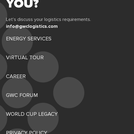
YOU?
Let's discuss your logistics requirements.
info@gwclogistics.com
ENERGY SERVICES
VIRTUAL TOUR
CAREER
GWC FORUM
WORLD CUP LEGACY
PRIVACY POLICY