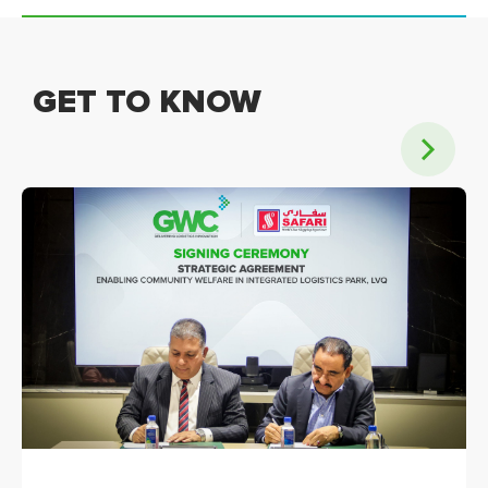
GET TO KNOW