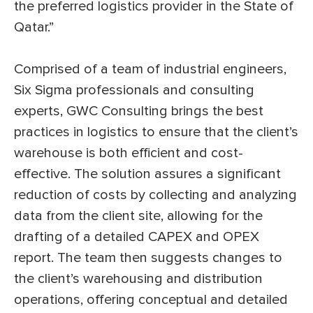
the preferred logistics provider in the State of
Qatar.”
Comprised of a team of industrial engineers,
Six Sigma professionals and consulting
experts, GWC Consulting brings the best
practices in logistics to ensure that the client’s
warehouse is both efficient and cost-
effective. The solution assures a significant
reduction of costs by collecting and analyzing
data from the client site, allowing for the
drafting of a detailed CAPEX and OPEX
report. The team then suggests changes to
the client’s warehousing and distribution
operations, offering conceptual and detailed