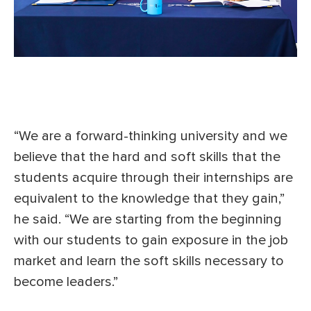
“We are a forward-thinking university and we
believe that the hard and soft skills that the
students acquire through their internships are
equivalent to the knowledge that they gain,”
he said. “We are starting from the beginning
with our students to gain exposure in the job
market and learn the soft skills necessary to
become leaders.”