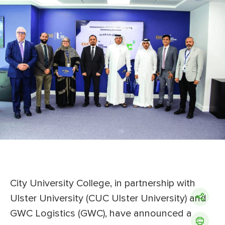
City University College, in partnership with
Ulster University (CUC Ulster University) and
GWC Logistics (GWC), have announced a