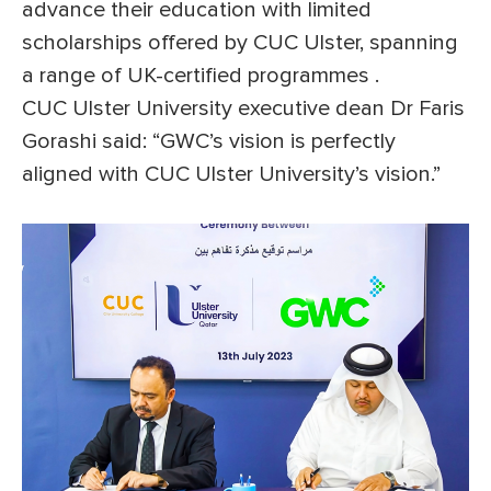
advance their education with limited
scholarships offered by CUC Ulster, spanning
a range of UK-certified programmes .
CUC Ulster University executive dean Dr Faris
Gorashi said: “GWC’s vision is perfectly
aligned with CUC Ulster University’s vision.”