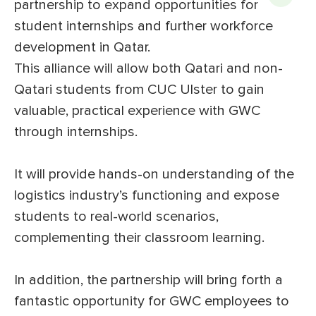
partnership to expand opportunities for
student internships and further workforce
development in Qatar.
This alliance will allow both Qatari and non-
Qatari students from CUC Ulster to gain
valuable, practical experience with GWC
through internships.
It will provide hands-on understanding of the
logistics industry’s functioning and expose
students to real-world scenarios,
complementing their classroom learning.
In addition, the partnership will bring forth a
fantastic opportunity for GWC employees to