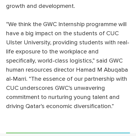
growth and development.
“We think the GWC Internship programme will
have a big impact on the students of CUC
Ulster University, providing students with real-
life exposure to the workplace and
specifically, world-class logistics,” said GWC
human resources director Hamad M Abuqaba
al-Marri. “The essence of our partnership with
CUC underscores GWC’s unwavering
commitment to nurturing young talent and
driving Qatar’s economic diversification.”