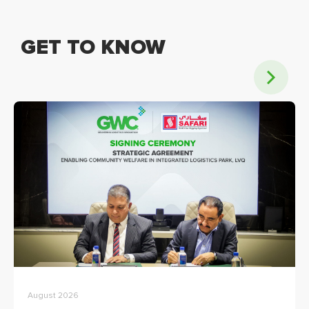
GET TO KNOW
August 2026