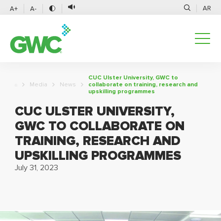
AR
A+
A-
CUC Ulster University, GWC to
Media
News
collaborate on training, research and
upskilling programmes
CUC ULSTER UNIVERSITY,
GWC TO COLLABORATE ON
TRAINING, RESEARCH AND
UPSKILLING PROGRAMMES
July 31, 2023