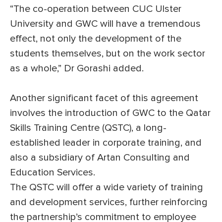
“The co-operation between CUC Ulster
University and GWC will have a tremendous
effect, not only the development of the
students themselves, but on the work sector
as a whole,” Dr Gorashi added.
Another significant facet of this agreement
involves the introduction of GWC to the Qatar
Skills Training Centre (QSTC), a long-
established leader in corporate training, and
also a subsidiary of Artan Consulting and
Education Services.
The QSTC will offer a wide variety of training
and development services, further reinforcing
the partnership’s commitment to employee