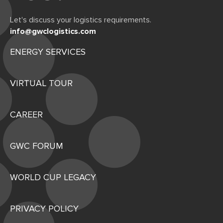
Let's discuss your logistics requirements.
info@gwclogistics.com
ENERGY SERVICES
VIRTUAL TOUR
CAREER
GWC FORUM
WORLD CUP LEGACY
PRIVACY POLICY