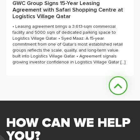
GWC Group Signs 15-Year Leasing
Agreement with Safari Shopping Centre at
Logistics Village Qatar
• Leasing agreement brings a 3,613-sqm commercial
facility and 5000 sqm of dedicated parking space to
Logistics Village Qatar. • Syed Maaz: A 15-year
commitment from one of Qatar’s most established retail
groups reflects the scale, quality, and long-term value
built into Logistics Village Qatar. • Agreement signals
growing investor confidence in Logistics Village Qatar […]
HOW CAN WE HELP
YOU?