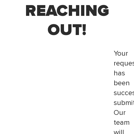
REACHING
OUT!
Your
reque
has
been
succes
submit
Our
team
will