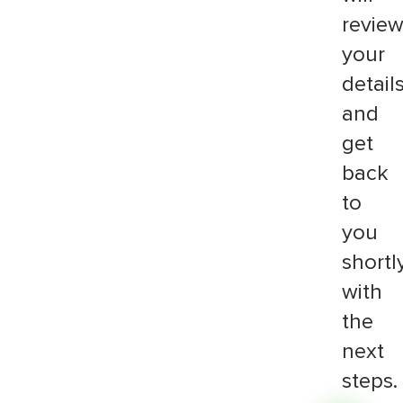
revie
your
detail
and
get
back
to
you
shortl
with
the
next
steps.