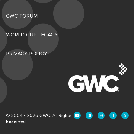
GWC FORUM
WORLD CUP LEGACY
PRIVACY POLICY
© 2004 - 2026 GWC. All Rights
Reserved.