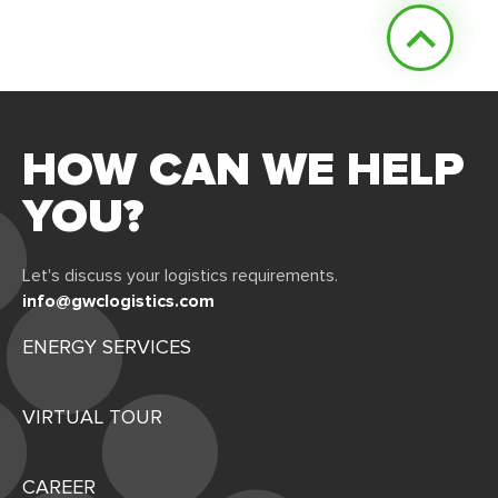
HOW CAN WE HELP
YOU?
Let's discuss your logistics requirements.
info@gwclogistics.com
ENERGY SERVICES
VIRTUAL TOUR
CAREER