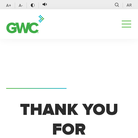
AR
A+
A-
THANK YOU
FOR