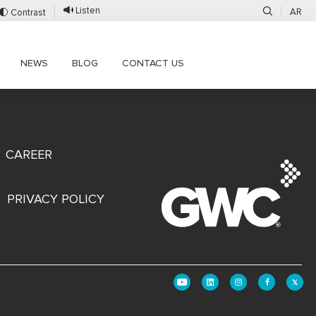
Listen
AR
Contrast
NEWS
BLOG
CONTACT US
CAREER
PRIVACY POLICY