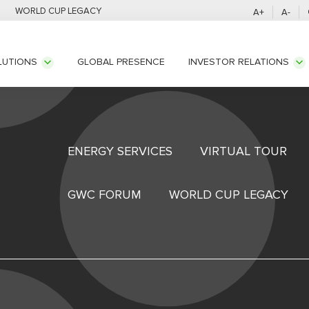
WORLD CUP LEGACY
A+
A-
GLOBAL PRESENCE
LUTIONS
INVESTOR RELATIONS
ENERGY SERVICES
VIRTUAL TOUR
GWC FORUM
WORLD CUP LEGACY