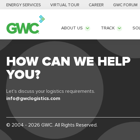
ENERGY SERVICES
VIRTUAL TOUR
CAREER
GWC FORUM
ABOUT US
TRACK
SO
HOW CAN WE HELP
YOU?
Let's discuss your logistics requirements.
info@gwclogistics.com
© 2004 - 2026 GWC. All Rights Reserved.