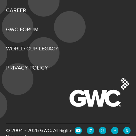
CAREER
GWC FORUM
WORLD CUP LEGACY
PRIVACY POLICY
© 2004 - 2026 GWC. All Rights