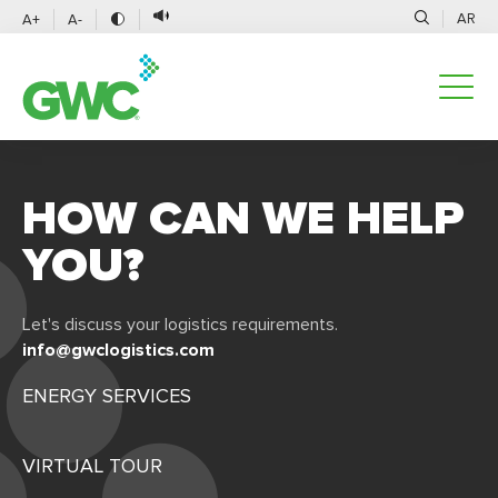
AR
A+
A-
HOW CAN WE HELP
YOU?
Let's discuss your logistics requirements.
info@gwclogistics.com
ENERGY SERVICES
VIRTUAL TOUR