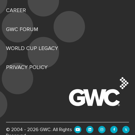
CAREER
GWC FORUM
WORLD CUP LEGACY
PRIVACY POLICY
© 2004 - 2026 GWC. All Rights