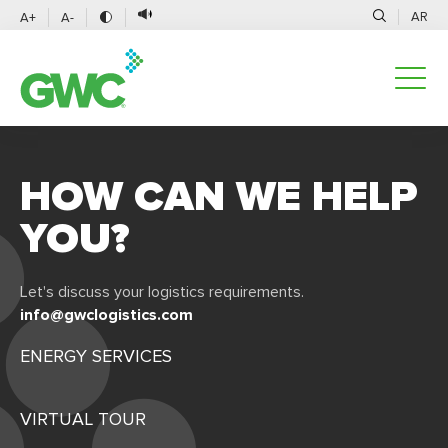
AR
A+
A-
HOW CAN WE HELP
YOU?
Let's discuss your logistics requirements.
info@gwclogistics.com
ENERGY SERVICES
VIRTUAL TOUR